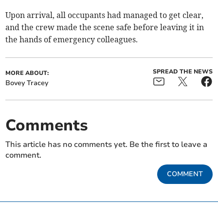
Upon arrival, all occupants had managed to get clear,
and the crew made the scene safe before leaving it in
the hands of emergency colleagues.
SPREAD THE NEWS
MORE ABOUT:
Bovey Tracey
Comments
This article has no comments yet. Be the first to leave a
comment.
COMMENT