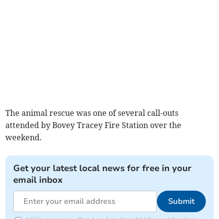
The animal rescue was one of several call-outs
attended by Bovey Tracey Fire Station over the
weekend.
Get your latest local news for free in your
email inbox
Submit