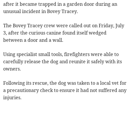
after it became trapped in a garden door during an
unusual incident in Bovey Tracey.
The Bovey Tracey crew were called out on Friday, July
3, after the curious canine found itself wedged
between a door and a wall.
Using specialist small tools, firefighters were able to
carefully release the dog and reunite it safely with its
owners.
Following its rescue, the dog was taken to a local vet for
a precautionary check to ensure it had not suffered any
injuries.