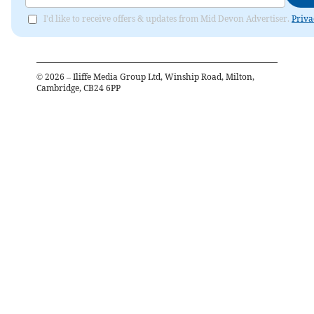
I'd like to receive offers & updates from Mid Devon Advertiser.
Priva
©
2026
– Iliffe Media Group Ltd, Winship Road, Milton,
Cambridge, CB24 6PP