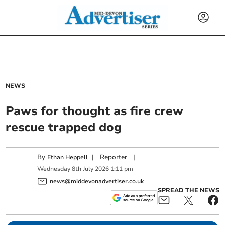
NEWS
Paws for thought as fire crew
rescue trapped dog
By
|
Reporter
|
Ethan Heppell
Wednesday
8
th
July
2026
1:11 pm
news@middevonadvertiser.co.uk
SPREAD THE NEWS