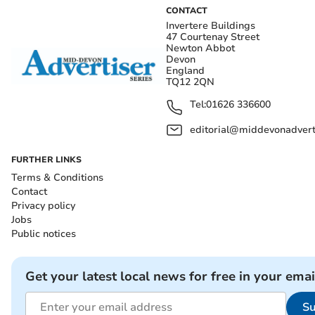
CONTACT
Invertere Buildings
47 Courtenay Street
Newton Abbot
Devon
England
TQ12 2QN
Tel:
01626 336600
editorial@middevonadverti
FURTHER LINKS
Terms & Conditions
Contact
Privacy policy
Jobs
Public notices
Get your latest local news for free in your emai
Su