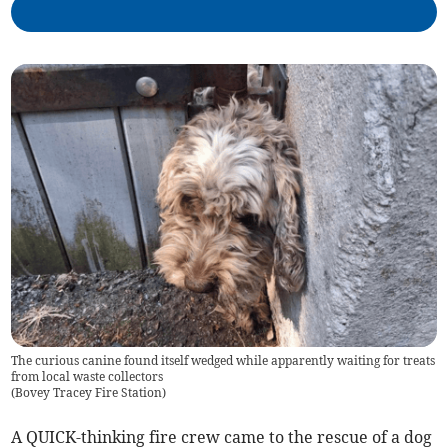
The curious canine found itself wedged while apparently waiting for treats
from local waste collectors
(
Bovey Tracey Fire Station
)
A QUICK-thinking fire crew came to the rescue of a dog