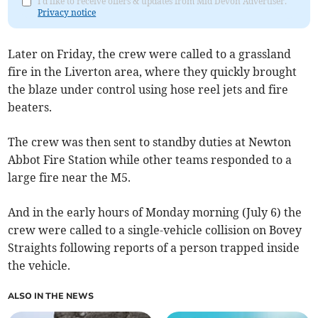
I'd like to receive offers & updates from Mid Devon Advertiser.
Privacy notice
Later on Friday, the crew were called to a grassland
fire in the Liverton area, where they quickly brought
the blaze under control using hose reel jets and fire
beaters.
The crew was then sent to standby duties at Newton
Abbot Fire Station while other teams responded to a
large fire near the M5.
And in the early hours of Monday morning (July 6) the
crew were called to a single-vehicle collision on Bovey
Straights following reports of a person trapped inside
the vehicle.
ALSO IN THE NEWS