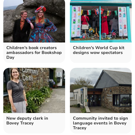
Children's book creators
Children's World Cup kit
ambassadors for Bookshop
designs wow spectators
Day
New deputy clerk in
Community invited to sign
Bovey Tracey
language events in Bovey
Tracey