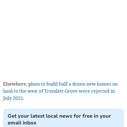
Elsewhere, p
lans to build half a dozen new homes on
land to the west of Tremlett Grove were rejected in
July 2025.
Get your latest local news for free in your
email inbox