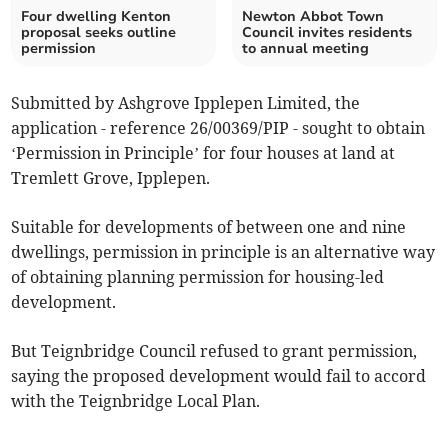
Four dwelling Kenton
Newton Abbot Town
proposal seeks outline
Council invites residents
permission
to annual meeting
Submitted by Ashgrove Ipplepen Limited, the
application - reference 26/00369/PIP - sought to obtain
‘Permission in Principle’ for four houses at land at
Tremlett Grove, Ipplepen.
Suitable for developments of between one and nine
dwellings, permission in principle is an alternative way
of obtaining planning permission for housing-led
development.
But Teignbridge Council refused to grant permission,
saying the proposed development would fail to accord
with the Teignbridge Local Plan.