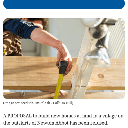
(
Image sourced via UnSplash - Callum Hill
)
A PROPOSAL to build new homes at land in a village on
the outskirts of Newton Abbot has been refused.