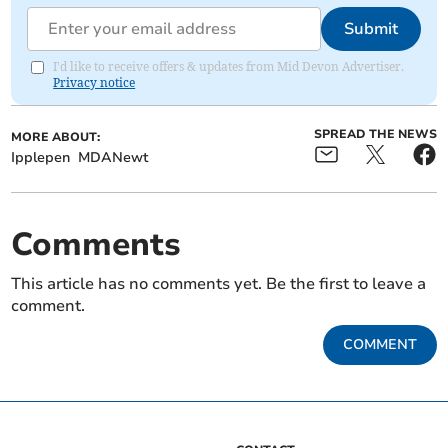
Submit
I'd like to receive offers & updates from Mid Devon Advertiser.
Privacy notice
SPREAD THE NEWS
MORE ABOUT:
Ipplepen
MDANewt
Comments
This article has no comments yet. Be the first to leave a
comment.
COMMENT