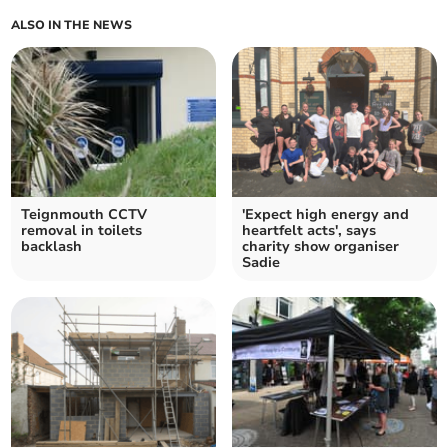
ALSO IN THE NEWS
Teignmouth CCTV
'Expect high energy and
removal in toilets
heartfelt acts', says
backlash
charity show organiser
Sadie