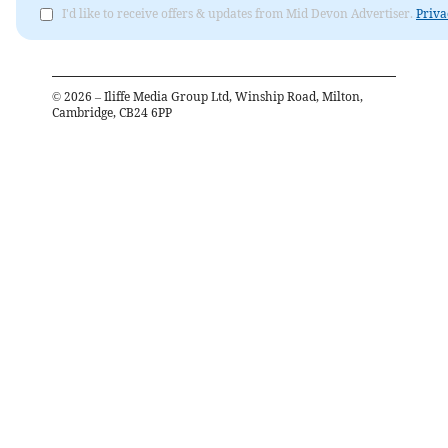
I'd like to receive offers & updates from Mid Devon Advertiser.
Priva
©
2026
– Iliffe Media Group Ltd, Winship Road, Milton,
Cambridge, CB24 6PP