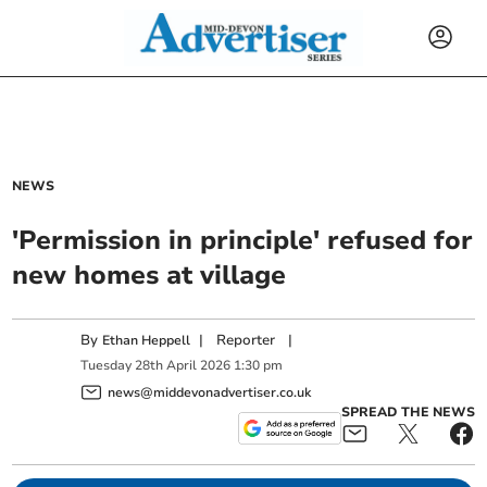
NEWS
'Permission in principle' refused for
new homes at village
By
|
Reporter
|
Ethan Heppell
Tuesday
28
th
April
2026
1:30 pm
news@middevonadvertiser.co.uk
SPREAD THE NEWS