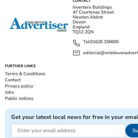
CONTACT
Invertere Buildings
47 Courtenay Street
Newton Abbot
Devon
England
TQ12 2QN
Tel:
01626 336600
editorial@middevonadverti
FURTHER LINKS
Terms & Conditions
Contact
Privacy policy
Jobs
Public notices
Get your latest local news for free in your emai
Su