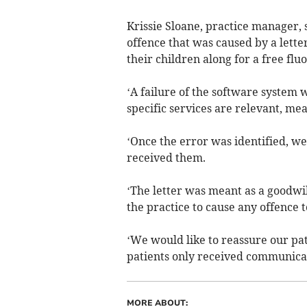
Krissie Sloane, practice manager, 
offence that was caused by a letter
their children along for a free flu
‘A failure of the software system 
specific services are relevant, mean
‘Once the error was identified, we 
received them.
‘The letter was meant as a goodwil
the practice to cause any offence t
‘We would like to reassure our pat
patients only received communicat
MORE ABOUT: