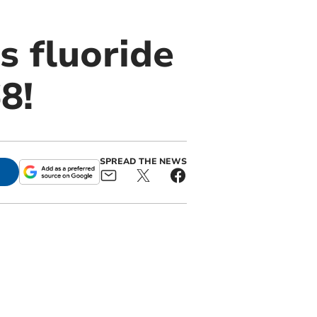
s fluoride
8!
SPREAD THE NEWS