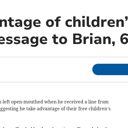
tage of children’
message to Brian, 6
 left open-mouthed when he received a line from
ggesting he take advantage of their free children’s