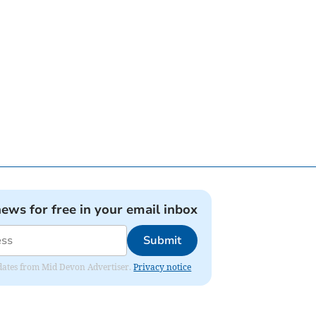
news for free in your email inbox
Submit
updates from Mid Devon Advertiser.
Privacy notice