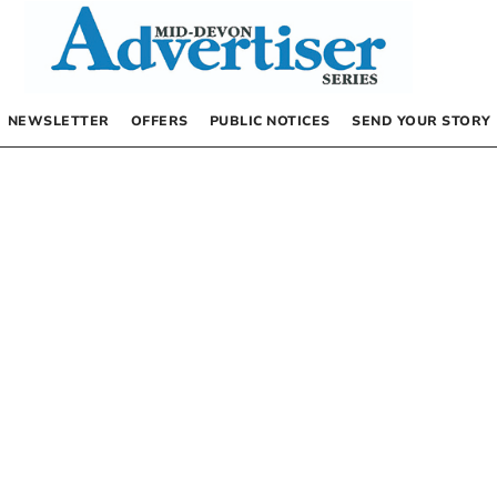
NEWSLETTER
OFFERS
PUBLIC NOTICES
SEND YOUR STORY