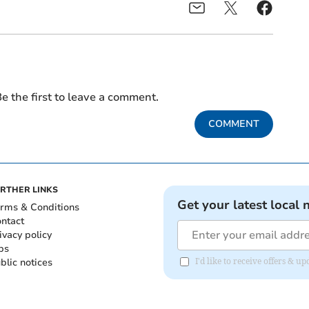
e the first to leave a comment.
COMMENT
RTHER LINKS
Get your latest local 
rms & Conditions
ntact
ivacy policy
bs
blic notices
I'd like to receive offers & 