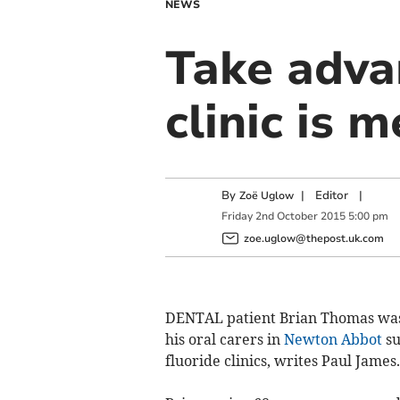
NEWS
Take advan
clinic is 
By
|
Editor
|
Zoë Uglow
Friday
2
nd
October
2015
5:00 pm
zoe.uglow@thepost.uk.com
DENTAL patient Brian Thomas was
his oral carers in
Newton Abbot
su
fluoride clinics, writes Paul James.