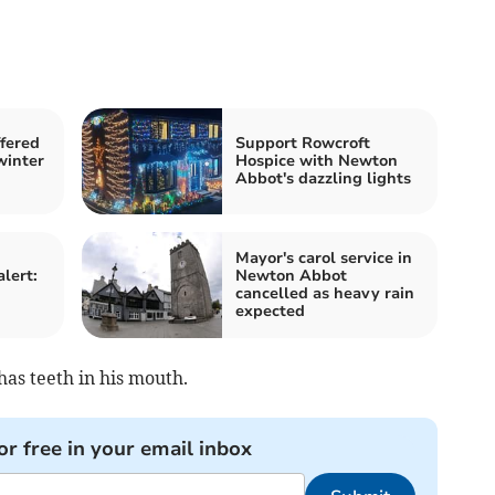
fered
Support Rowcroft
winter
Hospice with Newton
Abbot's dazzling lights
Mayor's carol service in
alert:
Newton Abbot
cancelled as heavy rain
expected
has teeth in his mouth.
or free in your email inbox