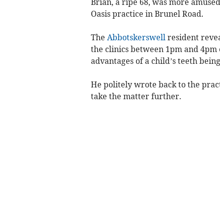
Brian, a ripe 68, was more amuse
Oasis practice in Brunel Road.
The
Abbotskerswell
resident revea
the clinics between 1pm and 4pm o
advantages of a child’s teeth being
He politely wrote back to the prac
take the matter further.