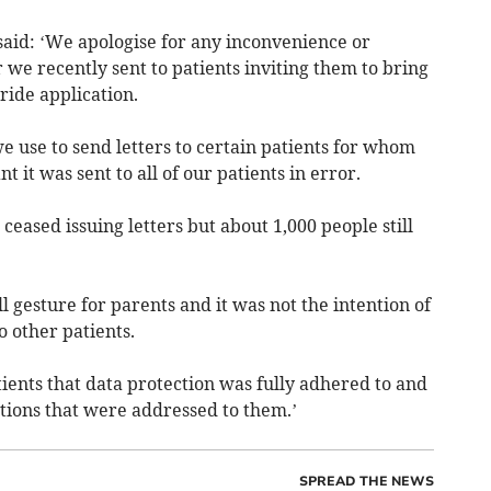
said: ‘We apologise for any inconvenience or
 we recently sent to patients inviting them to bring
oride application.
we use to send letters to certain patients for whom
t it was sent to all of our patients in error.
ceased issuing letters but about 1,000 people still
l gesture for parents and it was not the intention of
o other patients.
ients that data protection was fully adhered to and
ions that were addressed to them.’
SPREAD THE NEWS