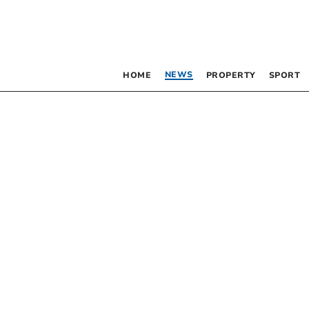
NEWS
HOME
PROPERTY
SPORT