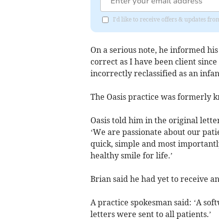
I'd like to receive offers & updates f
On a serious note, he informed his
correct as I have been client sinc
incorrectly reclassified as an inf
The Oasis practice was formerly 
Oasis told him in the original let
‘We are passionate about our patien
quick, simple and most importantly
healthy smile for life.’
Brian said he had yet to receive a
A practice spokesman said: ‘A soft
letters were sent to all patients.’