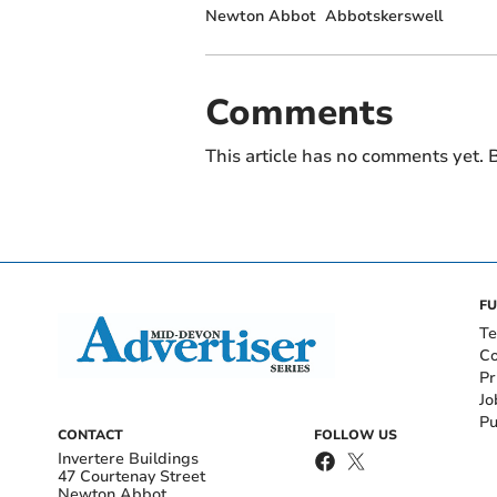
Newton Abbot
Abbotskerswell
Comments
This article has no comments yet. B
FU
Te
Co
Pr
Jo
Pu
CONTACT
FOLLOW US
Invertere Buildings
47 Courtenay Street
Newton Abbot