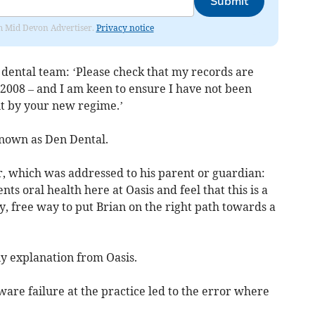
Submit
rom Mid Devon Advertiser.
Privacy notice
 dental team: ‘Please check that my records are
e 2008 – and I am keen to ensure I have not been
ant by your new regime.’
known as Den Dental.
ter, which was addressed to his parent or guardian:
ts oral health here at Oasis and feel that this is a
, free way to put Brian on the right path towards a
ny explanation from Oasis.
ware failure at the practice led to the error where