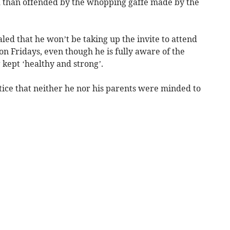
d than offended by the whopping gaffe made by the
led that he won’t be taking up the invite to attend
n Fridays, even though he is fully aware of the
 kept ‘healthy and strong’.
tice that neither he nor his parents were minded to