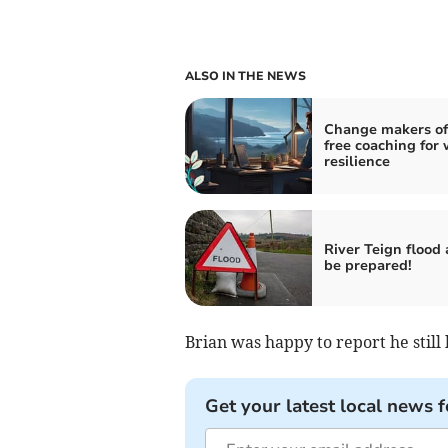
ALSO IN THE NEWS
Change makers of
free coaching for 
resilience
River Teign flood 
be prepared!
Brian was happy to report he still 
Get your latest local news f