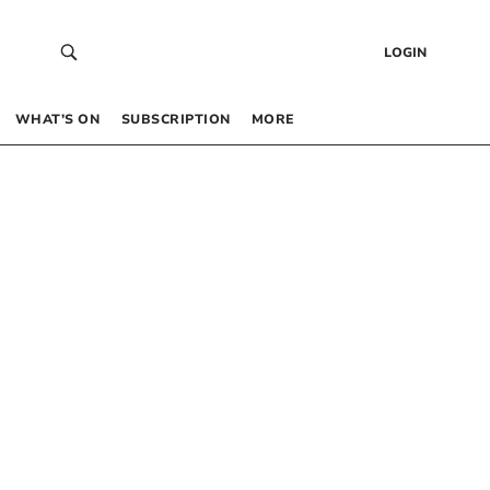
LOGIN
WHAT’S ON
SUBSCRIPTION
MORE