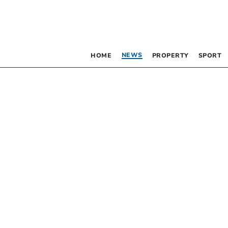
NEWS
HOME
PROPERTY
SPORT