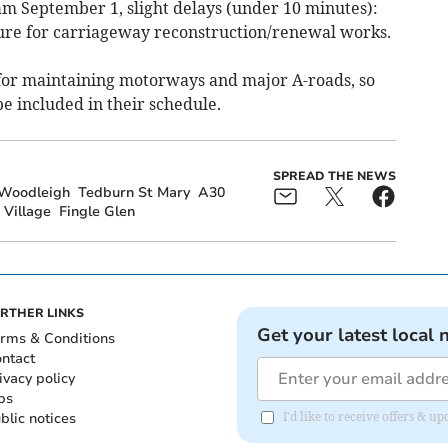
am September 1, slight delays (under 10 minutes):
ure for carriageway reconstruction/renewal works.
for maintaining motorways and major A-roads, so
be included in their schedule.
SPREAD THE NEWS
Woodleigh
Tedburn St Mary
A30
 Village
Fingle Glen
RTHER LINKS
Get your latest local 
rms & Conditions
ntact
ivacy policy
bs
blic notices
I'd like to receive offers & 