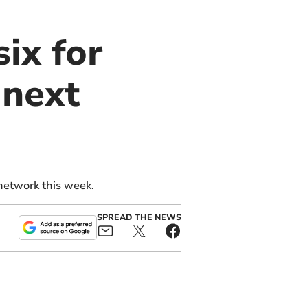
ix for
 next
network this week.
SPREAD THE NEWS