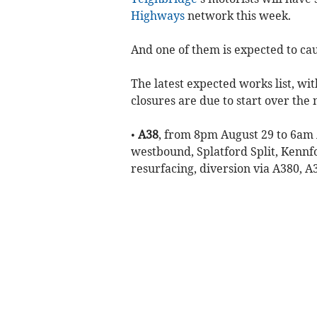
Highways
network this week.
And one of them is expected to ca
The latest expected works list, wi
closures are due to start over the
•
A38
, from 8pm August 29 to 6am 
westbound, Splatford Split, Kennf
resurfacing, diversion via A380, 