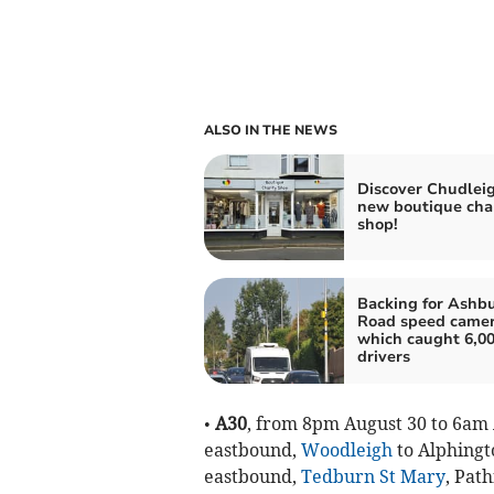
ALSO IN THE NEWS
Discover Chudleig
new boutique cha
shop!
Backing for Ashb
Road speed came
which caught 6,0
drivers
•
A30
, from 8pm August 30 to 6am 
eastbound,
Woodleigh
to Alphingt
eastbound,
Tedburn St Mary
, Pat