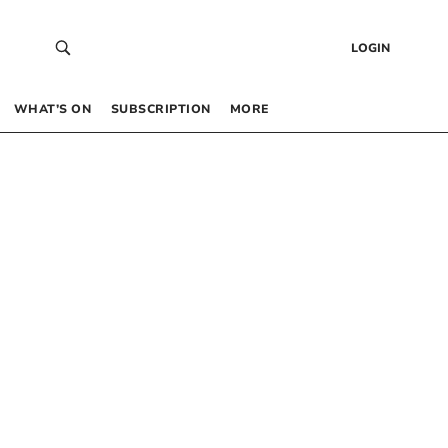
LOGIN
WHAT’S ON
SUBSCRIPTION
MORE