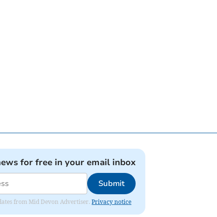
news for free in your email inbox
Submit
updates from Mid Devon Advertiser.
Privacy notice