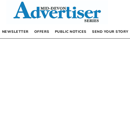
NEWSLETTER
OFFERS
PUBLIC NOTICES
SEND YOUR STORY