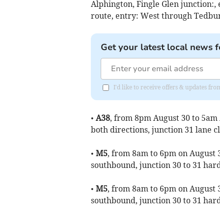
Alphington, Fingle Glen junction:,
route, entry: West through Tedbu
Get your latest local news f
I'd like to receive offers & updates f
•
A38
, from 8pm August 30 to 5am 
both directions, junction 31 lane c
•
M5
, from 8am to 6pm on August 3
southbound, junction 30 to 31 har
•
M5
, from 8am to 6pm on August 3
southbound, junction 30 to 31 har