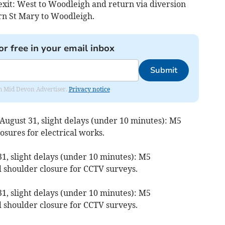
 exit: West to Woodleigh and return via diversion
rn St Mary to Woodleigh.
or free in your email inbox
Submit
rom Mid Devon Advertiser.
Privacy notice
August 31, slight delays (under 10 minutes): M5
losures for electrical works.
1, slight delays (under 10 minutes): M5
d shoulder closure for CCTV surveys.
1, slight delays (under 10 minutes): M5
d shoulder closure for CCTV surveys.