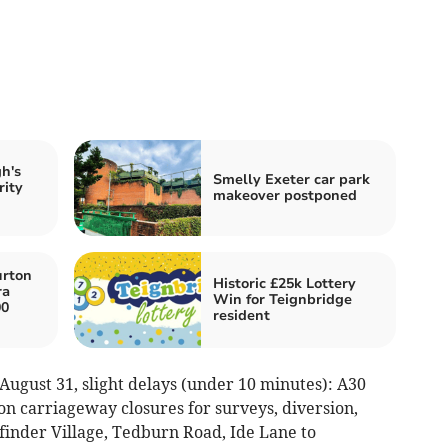
h's
Smelly Exeter car park
rity
makeover postponed
urton
Historic £25k Lottery
ra
Win for Teignbridge
00
resident
August 31, slight delays (under 10 minutes): A30
on carriageway closures for surveys, diversion,
hfinder Village, Tedburn Road, Ide Lane to