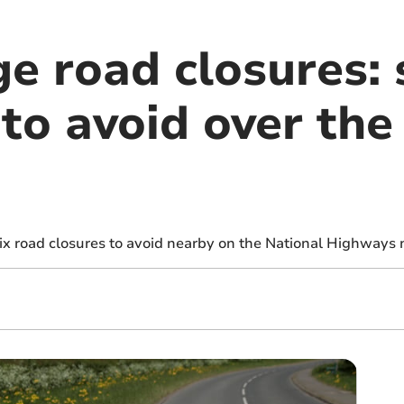
e road closures: s
to avoid over the
six road closures to avoid nearby on the National Highways 