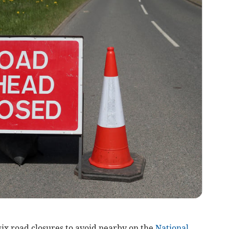
 six road closures to avoid nearby on the
National