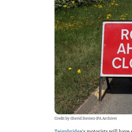
Credit by (
David Davies
)
(
PA Archive
)
Teignbridge
's motorists will have