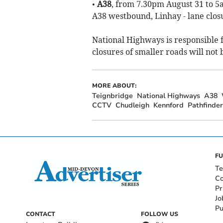
•
A38
, from 7.30pm August 31 to 5
A38 westbound, Linhay - lane clos
National Highways is responsible 
closures of smaller roads will not 
MORE ABOUT:
Teignbridge
National Highways
A38
CCTV
Chudleigh
Kennford
Pathfinder
FU
Te
Co
Pr
Jo
Pu
CONTACT
FOLLOW US