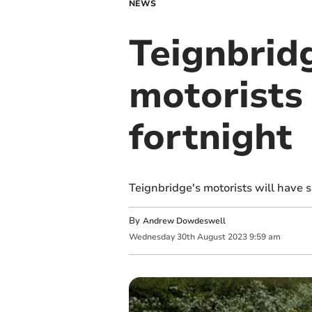
NEWS
Teignbridg
motorists 
fortnight
Teignbridge's motorists will have 
By
Andrew Dowdeswell
Wednesday
30
th
August
2023
9:59 am