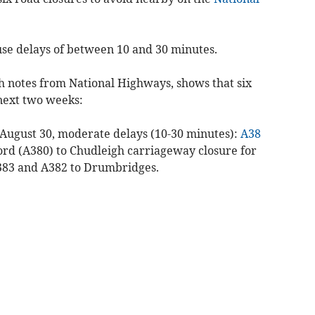
use delays of between 10 and 30 minutes.
th notes from National Highways, shows that six
 next two weeks:
August 30, moderate delays (10-30 minutes):
A38
ord (A380) to Chudleigh carriageway closure for
A383 and A382 to Drumbridges.