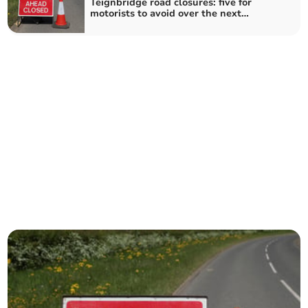
Teignbridge road closures: five for
motorists to avoid over the next
fortnight