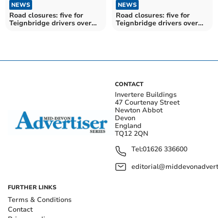
NEWS
NEWS
Road closures: five for
Road closures: five for
Teignbridge drivers over
Teignbridge drivers over
the next fortnight
the next fortnight
CONTACT
Invertere Buildings
47 Courtenay Street
Newton Abbot
Devon
England
TQ12 2QN
Tel:
01626 336600
editorial@middevonadverti
FURTHER LINKS
Terms & Conditions
Contact