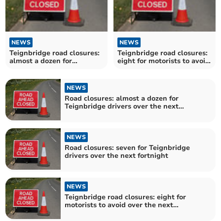
NEWS
NEWS
Teignbridge road closures:
Teignbridge road closures:
almost a dozen for
eight for motorists to avoid
motorists to avoid over the
over the next fortnight
next fortnight
NEWS
Road closures: almost a dozen for
Teignbridge drivers over the next
fortnight
NEWS
Road closures: seven for Teignbridge
drivers over the next fortnight
NEWS
Teignbridge road closures: eight for
motorists to avoid over the next
fortnight