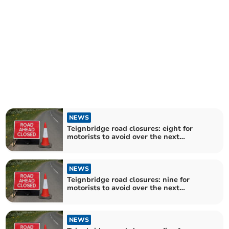
NEWS
Teignbridge road closures: eight for
motorists to avoid over the next
fortnight
NEWS
Teignbridge road closures: nine for
motorists to avoid over the next
fortnight
NEWS