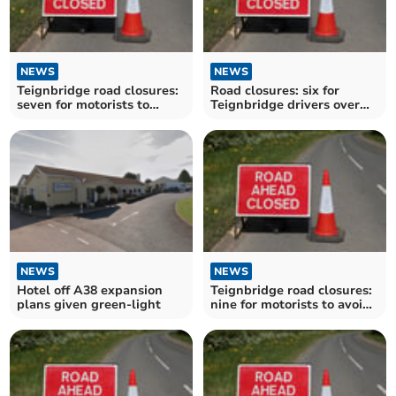
NEWS
NEWS
Teignbridge road closures:
Road closures: six for
seven for motorists to
Teignbridge drivers over
avoid over the next
the next fortnight
fortnight
NEWS
NEWS
Hotel off A38 expansion
Teignbridge road closures:
plans given green-light
nine for motorists to avoid
over the next fortnight