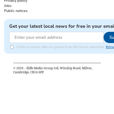
Privacy policy
Jobs
Public notices
Get your latest local news for free in your emai
Su
I'd like to receive offers & updates from Mid Devon Advertiser.
Priva
©
2026
– Iliffe Media Group Ltd, Winship Road, Milton,
Cambridge, CB24 6PP