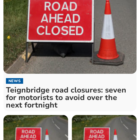
NEWS
Teignbridge road closures: seven
for motorists to avoid over the
next fortnight