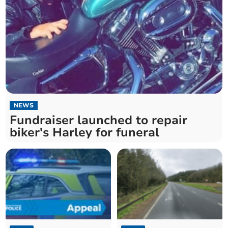
NEWS
Fundraiser launched to repair
biker's Harley for funeral