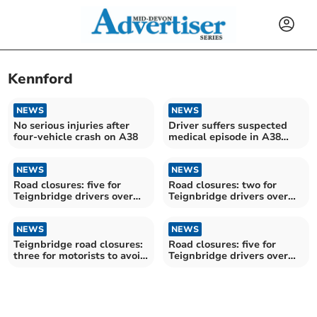
Kennford
NEWS
NEWS
No serious injuries after
Driver suffers suspected
four-vehicle crash on A38
medical episode in A38
incident
NEWS
NEWS
Road closures: five for
Road closures: two for
Teignbridge drivers over
Teignbridge drivers over
the next fortnight
the next fortnight
NEWS
NEWS
Teignbridge road closures:
Road closures: five for
three for motorists to avoid
Teignbridge drivers over
over the next fortnight
the next fortnight