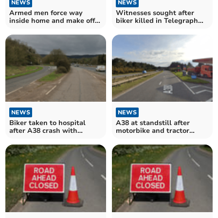
NEWS
NEWS
Armed men force way
Witnesses sought after
inside home and make off
biker killed in Telegraph
with cash
Hill crash
NEWS
NEWS
Biker taken to hospital
A38 at standstill after
after A38 crash with
motorbike and tractor
tractor
crash