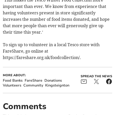
‘This makes the Tesco Winter Food Collection more
important than ever. We know from experience that
having volunteers present in store significantly
increases the number of food items donated, and hope
that more people than ever will generously give up
their time this year.’
To sign up to volunteer in a local Tesco store with
FareShare, go online at
https://fareshare.org.uk/foodcollection/.
MORE ABOUT:
SPREAD THE NEWS
Food Banks
FareShare
Donations
Volunteers
Community
Kingsteignton
Comments