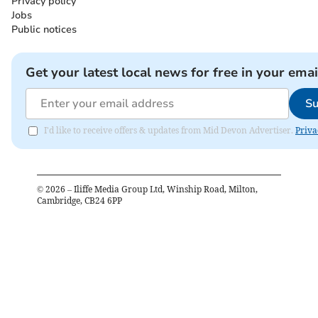
Privacy policy
Jobs
Public notices
Get your latest local news for free in your emai
Su
I'd like to receive offers & updates from Mid Devon Advertiser.
Priva
©
2026
– Iliffe Media Group Ltd, Winship Road, Milton,
Cambridge, CB24 6PP