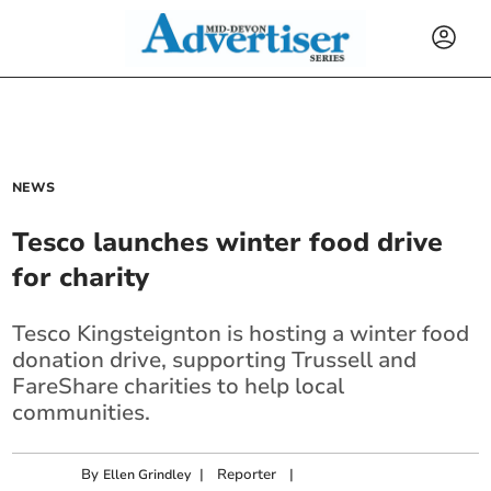
NEWS
Tesco launches winter food drive
for charity
Tesco Kingsteignton is hosting a winter food
donation drive, supporting Trussell and
FareShare charities to help local
communities.
By
|
Reporter
|
Ellen Grindley