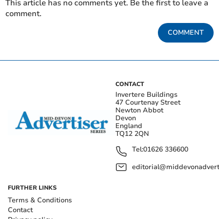
This article has no comments yet. Be the first to leave a
comment.
COMMENT
CONTACT
Invertere Buildings
47 Courtenay Street
Newton Abbot
Devon
England
TQ12 2QN
Tel:
01626 336600
editorial@middevonadverti
FURTHER LINKS
Terms & Conditions
Contact