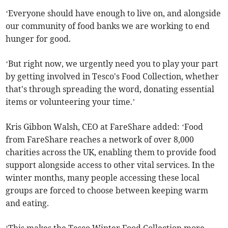
‘Everyone should have enough to live on, and alongside
our community of food banks we are working to end
hunger for good.
‘But right now, we urgently need you to play your part
by getting involved in Tesco's Food Collection, whether
that's through spreading the word, donating essential
items or volunteering your time.’
Kris Gibbon Walsh, CEO at FareShare added: ‘Food
from FareShare reaches a network of over 8,000
charities across the UK, enabling them to provide food
support alongside access to other vital services. In the
winter months, many people accessing these local
groups are forced to choose between keeping warm
and eating.