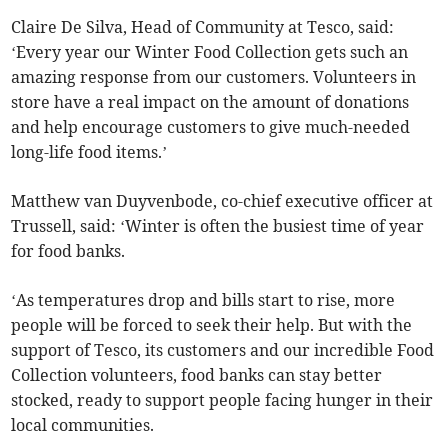
Claire De Silva, Head of Community at Tesco, said:
‘Every year our Winter Food Collection gets such an
amazing response from our customers. Volunteers in
store have a real impact on the amount of donations
and help encourage customers to give much-needed
long-life food items.’
Matthew van Duyvenbode, co-chief executive officer at
Trussell, said: ‘Winter is often the busiest time of year
for food banks.
‘As temperatures drop and bills start to rise, more
people will be forced to seek their help. But with the
support of Tesco, its customers and our incredible Food
Collection volunteers, food banks can stay better
stocked, ready to support people facing hunger in their
local communities.