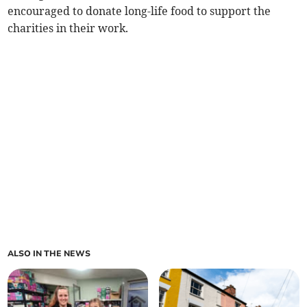
encouraged to donate long-life food to support the
charities in their work.
ALSO IN THE NEWS