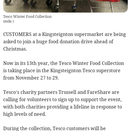
Tesco Winter Food Collection
(
mda
)
CUSTOMERS at a Kingsteignton supermarket are being
asked to join a huge food donation drive ahead of
Christmas.
Now in its 13th year, the Tesco Winter Food Collection
is taking place in the Kingsteignton Tesco superstore
from November 27 to 29.
Tesco’s charity partners Trussell and FareShare are
calling for volunteers to sign up to support the event,
with both charities providing a lifeline in response to
high levels of need.
During the collection, Tesco customers will be