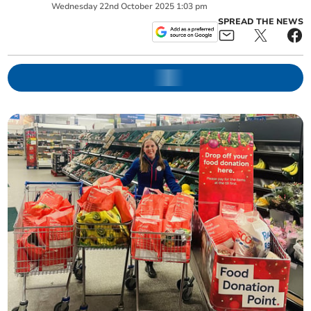
Wednesday
22
nd
October
2025
1:03 pm
SPREAD THE NEWS