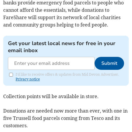
banks provide emergency food parcels to people who
cannot afford the essentials, while donations to
FareShare will support its network of local charities
and community groups helping to feed people.
Get your latest local news for free in your
email inbox
Submit
I'd like to receive offers & updates from Mid Devon Advertiser.
Privacy notice
Collection points will be available in store.
Donations are needed now more than ever, with one in
five Trussell food parcels coming from Tesco and its
customers.