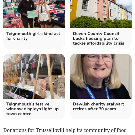
Teignmouth girl's kind act
Devon County Council
for charity
backs housing plan to
tackle affordability crisis
Teignmouth's festive
Dawlish charity stalwart
window displays light up
retires after 30 years
town centre
Donations for Trussell will help its community of food