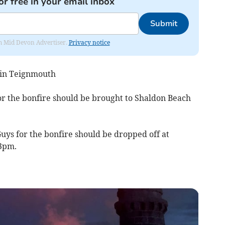
or free in your email inbox
Submit
rom Mid Devon Advertiser.
Privacy notice
 in Teignmouth
or the bonfire should be brought to Shaldon Beach
uys for the bonfire should be dropped off at
3pm.