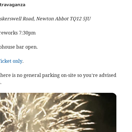
xtravaganza
skerswell Road, Newton Abbot TQ12 5JU
ireworks 7:30pm
ubhouse bar open.
icket only
.
ere is no general parking on-site so you’re advised
.