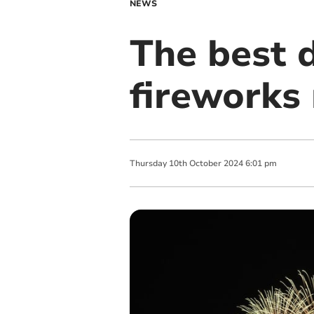
NEWS
The best d
fireworks 
Thursday
10
th
October
2024
6:01 pm