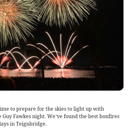
ime to prepare for the skies to light up with
e Guy Fawkes night. We’ve found the best bonfires
lays in Teignbridge.