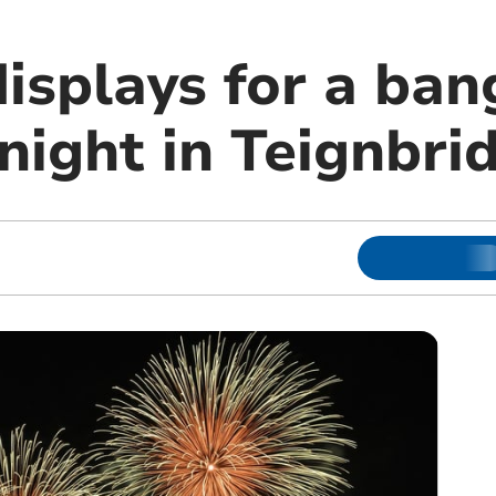
isplays for a ban
night in Teignbri