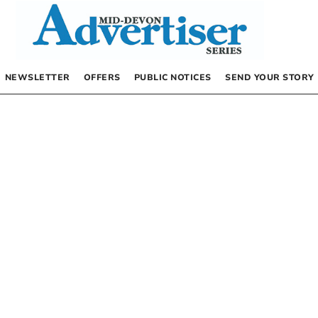
NEWSLETTER
OFFERS
PUBLIC NOTICES
SEND YOUR STORY