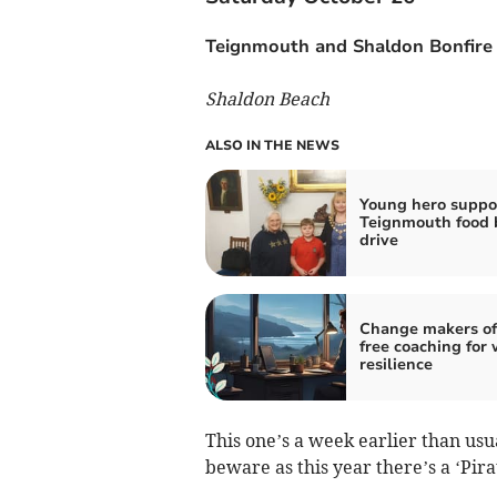
Teignmouth and Shaldon Bonfire 
Shaldon Beach
ALSO IN THE NEWS
Young hero suppo
Teignmouth food 
drive
Change makers of
free coaching for 
resilience
This one’s a week earlier than usu
beware as this year there’s a ‘Pir