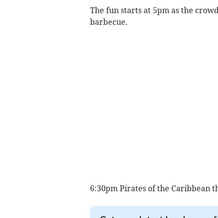
The fun starts at 5pm as the crowd
barbecue.
6:30pm Pirates of the Caribbean 