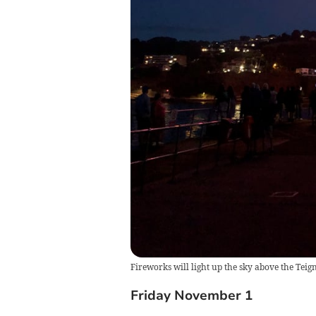
Fireworks will light up the sky above the Teig
Friday November 1