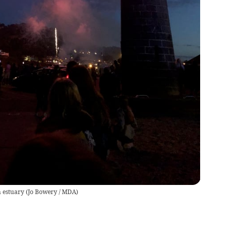
n estuary
(
Jo Bowery / MDA
)