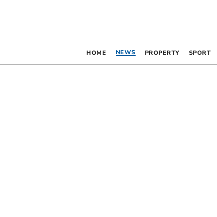
NEWS
HOME
PROPERTY
SPORT