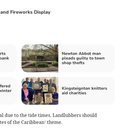
and Fireworks Display
rts
Newton Abbot man
bank
pleads guilty to town
shop thefts
fered
Kingsteignton knitters
winter
aid charities
al due to the tide times. Landlubbers should
ates of the Caribbean’ theme.