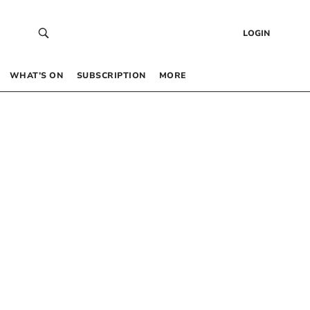
LOGIN
WHAT’S ON
SUBSCRIPTION
MORE