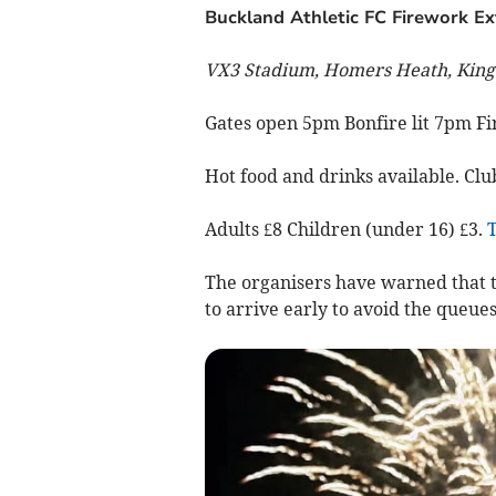
Buckland Athletic FC Firework E
VX3 Stadium, Homers Heath, King
Gates open 5pm Bonfire lit 7pm F
Hot food and drinks available. Cl
Adults £8 Children (under 16) £3.
T
The organisers have warned that th
to arrive early to avoid the queues