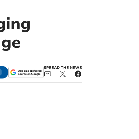
ging
dge
SPREAD THE NEWS