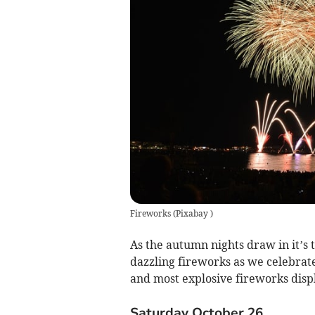
Fireworks
(
Pixabay
)
As the autumn nights draw in it’s t
dazzling fireworks as we celebrat
and most explosive fireworks disp
Saturday October 26