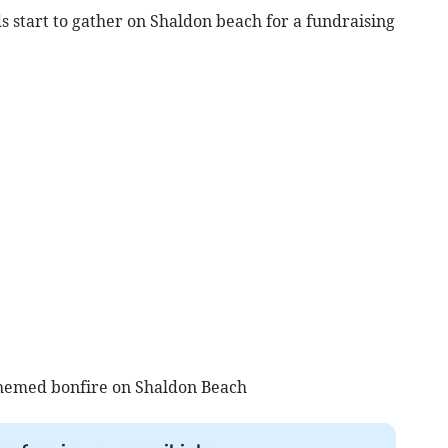
s start to gather on Shaldon beach for a fundraising
themed bonfire on Shaldon Beach