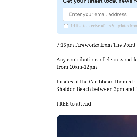
Get your latest local news f
I'd like to receive offers & updates f
7:15pm Fireworks from The Point
Any contributions of clean wood f
from 10am-12pm
Pirates of the Caribbean-themed G
Shaldon Beach between 2pm and 
FREE to attend