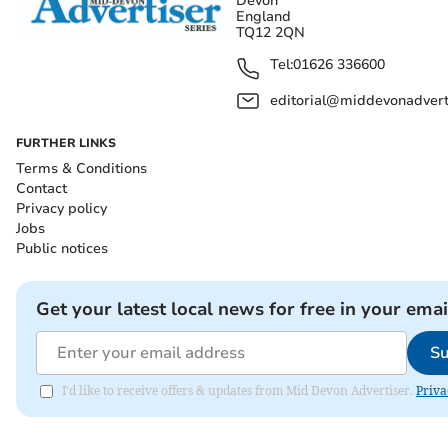
Devon
England
TQ12 2QN
Tel:
01626 336600
editorial@middevonadverti
FURTHER LINKS
Terms & Conditions
Contact
Privacy policy
Jobs
Public notices
Get your latest local news for free in your emai
Su
I'd like to receive offers & updates from Mid Devon Advertiser.
Priva