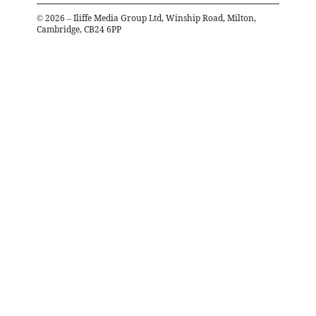
©
2026
– Iliffe Media Group Ltd, Winship Road, Milton,
Cambridge, CB24 6PP