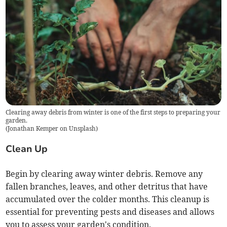
Clearing away debris from winter is one of the first steps to preparing your
garden.
(
Jonathan Kemper on Unsplash
)
Clean Up
Begin by clearing away winter debris. Remove any
fallen branches, leaves, and other detritus that have
accumulated over the colder months. This cleanup is
essential for preventing pests and diseases and allows
you to assess your garden's condition.