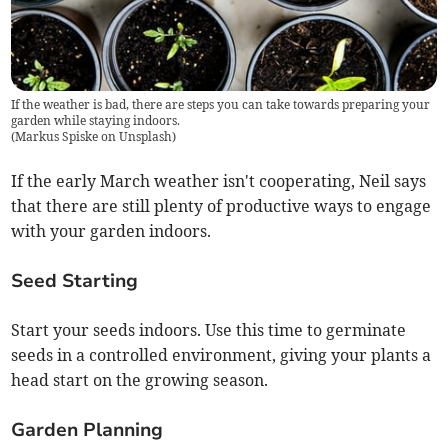
If the weather is bad, there are steps you can take towards preparing your
garden while staying indoors.
(
Markus Spiske on Unsplash
)
If the early March weather isn't cooperating, Neil says
that there are still plenty of productive ways to engage
with your garden indoors.
Seed Starting
Start your seeds indoors. Use this time to germinate
seeds in a controlled environment, giving your plants a
head start on the growing season.
Garden Planning