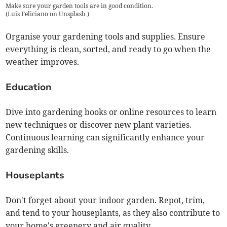
Make sure your garden tools are in good condition.
(
Luis Feliciano on Unsplash
)
Organise your gardening tools and supplies. Ensure
everything is clean, sorted, and ready to go when the
weather improves.
Education
Dive into gardening books or online resources to learn
new techniques or discover new plant varieties.
Continuous learning can significantly enhance your
gardening skills.
Houseplants
Don't forget about your indoor garden. Repot, trim,
and tend to your houseplants, as they also contribute to
your home's greenery and air quality.