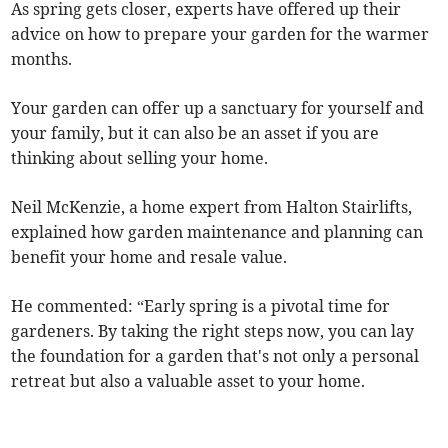
As spring gets closer, experts have offered up their
advice on how to prepare your garden for the warmer
months.
Your garden can offer up a sanctuary for yourself and
your family, but it can also be an asset if you are
thinking about selling your home.
Neil McKenzie, a home expert from Halton Stairlifts,
explained how garden maintenance and planning can
benefit your home and resale value.
He commented: “Early spring is a pivotal time for
gardeners. By taking the right steps now, you can lay
the foundation for a garden that's not only a personal
retreat but also a valuable asset to your home.