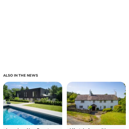
ALSO IN THE NEWS