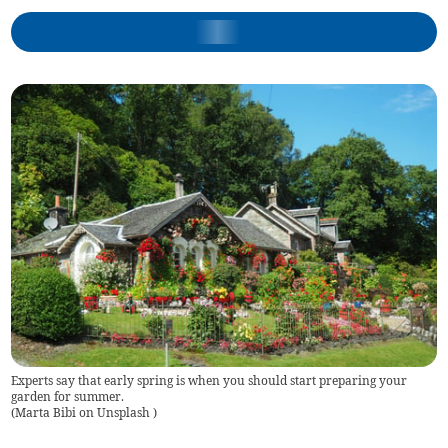
Experts say that early spring is when you should start preparing your
garden for summer.
(
Marta Bibi on Unsplash
)