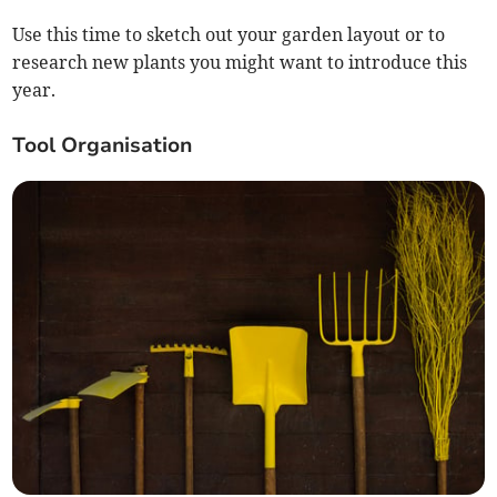
Use this time to sketch out your garden layout or to
research new plants you might want to introduce this
year.
Tool Organisation