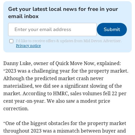
Get your latest local news for free in your
email inbox
Submit
I'd like to receive offers & updates from Mid Devon Advertiser.
Privacy notice
Danny Luke, owner of Quick Move Now, explained:
“2023 was a challenging year for the property market.
Although the predicted market crash never
materialised, we did see a significant slowing of the
market. According to HMRC, sales volumes fell 22 per
cent year-on-year. We also saw a modest price
correction.
“One of the biggest obstacles for the property market
throughout 2023 was a mismatch between buyer and