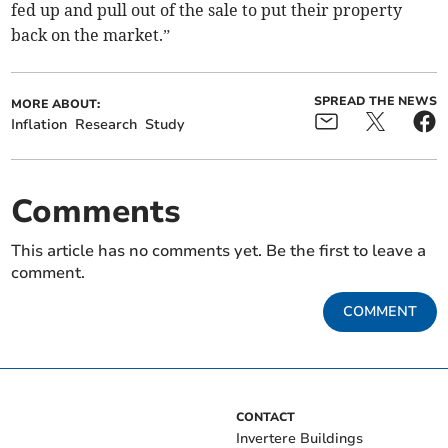
fed up and pull out of the sale to put their property
back on the market.”
SPREAD THE NEWS
MORE ABOUT:
Inflation
Research
Study
Comments
This article has no comments yet. Be the first to leave a
comment.
COMMENT
CONTACT
Invertere Buildings