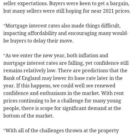
seller expectations. Buyers were keen to get a bargain,
but many sellers were still hoping for near 2021 prices.
“Mortgage interest rates also made things difficult,
impacting affordability and encouraging many would-
be buyers to delay their move.
“As we enter the new year, both inflation and
mortgage interest rates are falling, yet confidence still
remains relatively low. There are predictions that the
Bank of England may lower its base rate later in the
year. If this happens, we could well see renewed
confidence and enthusiasm in the market. With rent
prices continuing to be a challenge for many young
people, there is scope for significant demand at the
bottom of the market.
“With all of the challenges thrown at the property