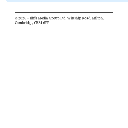
©
2026
– Iliffe Media Group Ltd, Winship Road, Milton,
Cambridge, CB24 6PP