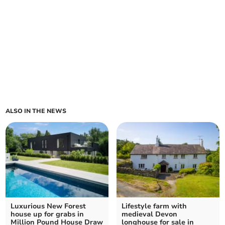
ALSO IN THE NEWS
Luxurious New Forest
Lifestyle farm with
house up for grabs in
medieval Devon
Million Pound House Draw
longhouse for sale in