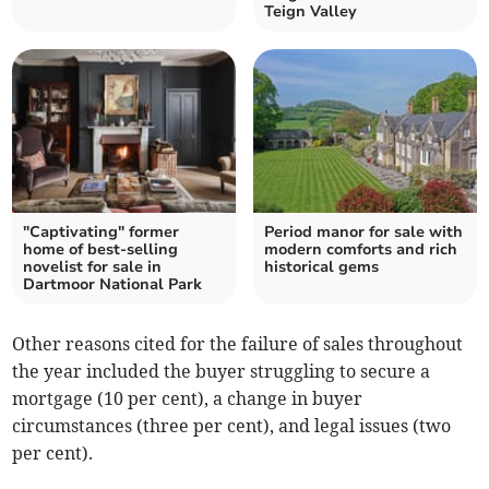
Teign Valley
"Captivating" former
Period manor for sale with
home of best-selling
modern comforts and rich
novelist for sale in
historical gems
Dartmoor National Park
Other reasons cited for the failure of sales throughout
the year included the buyer struggling to secure a
mortgage (10 per cent), a change in buyer
circumstances (three per cent), and legal issues (two
per cent).