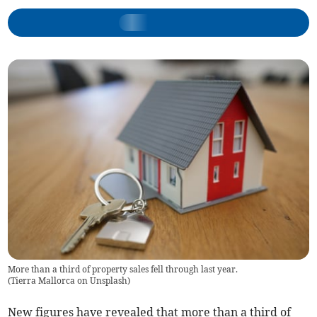
More than a third of property sales fell through last year.
(
Tierra Mallorca on Unsplash
)
New figures have revealed that more than a third of