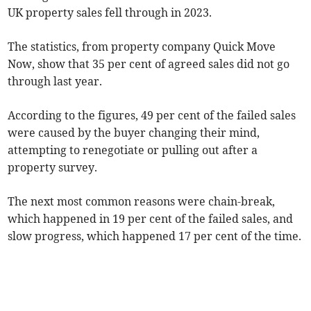
UK property sales fell through in 2023.
The statistics, from property company Quick Move
Now, show that 35 per cent of agreed sales did not go
through last year.
According to the figures, 49 per cent of the failed sales
were caused by the buyer changing their mind,
attempting to renegotiate or pulling out after a
property survey.
The next most common reasons were chain-break,
which happened in 19 per cent of the failed sales, and
slow progress, which happened 17 per cent of the time.