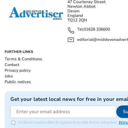
47 Courtenay Street
Newton Abbot
Devon
England
TQ12 2QN
Tel:
01626 336600
editorial@middevonadverti
FURTHER LINKS
Terms & Conditions
Contact
Privacy policy
Jobs
Public notices
Get your latest local news for free in your emai
Su
I'd like to receive offers & updates from Mid Devon Advertiser.
Priva