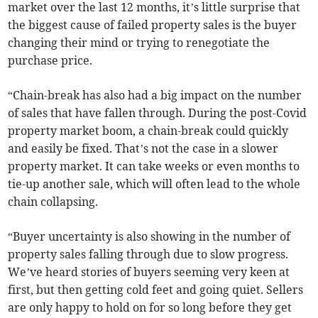
market over the last 12 months, it’s little surprise that
the biggest cause of failed property sales is the buyer
changing their mind or trying to renegotiate the
purchase price.
“Chain-break has also had a big impact on the number
of sales that have fallen through. During the post-Covid
property market boom, a chain-break could quickly
and easily be fixed. That’s not the case in a slower
property market. It can take weeks or even months to
tie-up another sale, which will often lead to the whole
chain collapsing.
“Buyer uncertainty is also showing in the number of
property sales falling through due to slow progress.
We’ve heard stories of buyers seeming very keen at
first, but then getting cold feet and going quiet. Sellers
are only happy to hold on for so long before they get