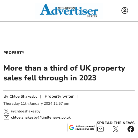
PROPERTY
More than a third of UK property
sales fell through in 2023
By
|
Property writer
|
Chloe Shakesby
Thursday
11
th
January
2024
12:57 pm
@chloeshakesby
chloe.shakesby@tindlenews.co.uk
SPREAD THE NEWS