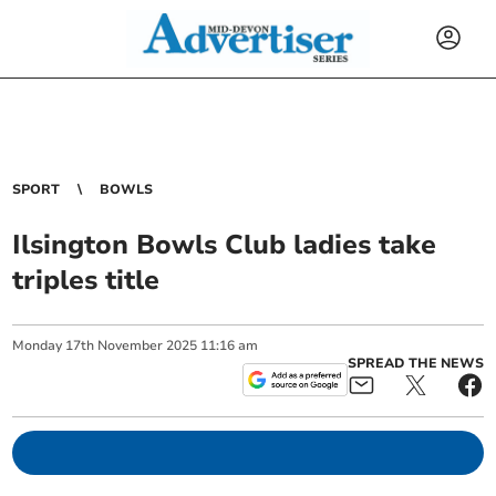
SPORT
BOWLS
Ilsington Bowls Club ladies take
triples title
Monday
17
th
November
2025
11:16 am
SPREAD THE NEWS