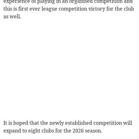
experience of playing in an organised competition and
this is first ever league competition victory for the club
as well.
It is hoped that the newly established competition will
expand to eight clubs for the 2026 season.