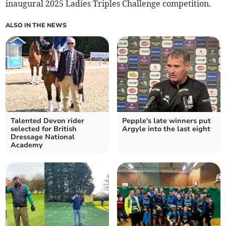
inaugural 2025 Ladies Triples Challenge competition.
ALSO IN THE NEWS
Talented Devon rider
Pepple's late winners put
selected for British
Argyle into the last eight
Dressage National
Academy