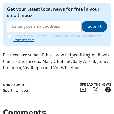
Get your latest local news for free in your
email inbox
Submit
I'd like to receive offers & updates from Mid Devon Advertiser.
Privacy notice
Pictured are some of those who helped Ilsington Bowls
Club to this success: Mary Oliphant, Sally Ansell, Jenny
Freeborn, Viv Ralphs and Val Wheelhouse.
SPREAD THE NEWS
MORE ABOUT:
Sport
Ilsington
Comments