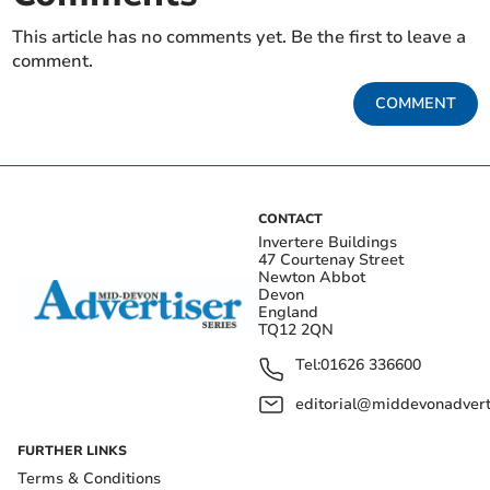
This article has no comments yet. Be the first to leave a
comment.
COMMENT
CONTACT
Invertere Buildings
47 Courtenay Street
Newton Abbot
Devon
England
TQ12 2QN
Tel:
01626 336600
editorial@middevonadverti
FURTHER LINKS
Terms & Conditions