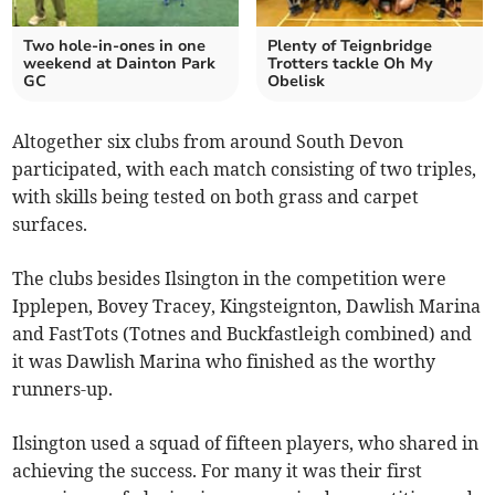
Two hole-in-ones in one
Plenty of Teignbridge
weekend at Dainton Park
Trotters tackle Oh My
GC
Obelisk
Altogether six clubs from around South Devon
participated, with each match consisting of two triples,
with skills being tested on both grass and carpet
surfaces.
The clubs besides Ilsington in the competition were
Ipplepen, Bovey Tracey, Kingsteignton, Dawlish Marina
and FastTots (Totnes and Buckfastleigh combined) and
it was Dawlish Marina who finished as the worthy
runners-up.
Ilsington used a squad of fifteen players, who shared in
achieving the success. For many it was their first