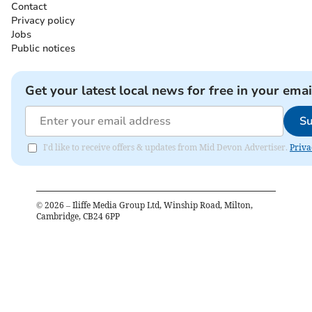
Contact
Privacy policy
Jobs
Public notices
Get your latest local news for free in your emai
Su
I'd like to receive offers & updates from Mid Devon Advertiser.
Priva
©
2026
– Iliffe Media Group Ltd, Winship Road, Milton,
Cambridge, CB24 6PP