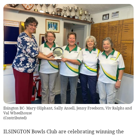
Ilsington BC- Mary Oliphant, Sally Ansell, Jenny Freeborn, Viv Ralphs and
Val Wheelhouse
(
Contributed
)
ILSINGTON Bowls Club are celebrating winning the