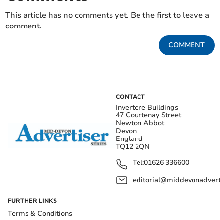
This article has no comments yet. Be the first to leave a
comment.
COMMENT
CONTACT
Invertere Buildings
47 Courtenay Street
Newton Abbot
Devon
England
TQ12 2QN
Tel:
01626 336600
editorial@middevonadverti
FURTHER LINKS
Terms & Conditions