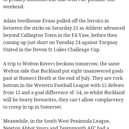
weekend.
Adam Seedhouse-Evans pulled off the heroics in
between the sticks on Saturday 21 as Athletic advanced
beyond Callington Town in the FA Vase, before then
coming up just short on Tuesday 24 against Torquay
United in the Devon St Lukes Challenge Cup.
A trip to Welton Rovers beckons tomorrow, the same
Welton side that Buckland put eight unanswered goals
past at Homers Heath at the end of July. They are rock
bottom in the Western Football League with 12 defeats
from 12 and a goal difference of -54, so whilst Buckland
will be heavy favourites, they can’t allow complacency
to creep in up in Somerset.
Meanwhile, in the South West Peninsula League,
Newton Abbot Spurs and Teignmouth AFC had a