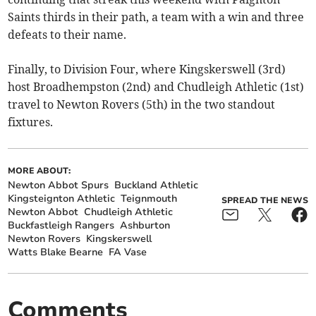
Saints thirds in their path, a team with a win and three
defeats to their name.
Finally, to Division Four, where Kingskerswell (3rd)
host Broadhempston (2nd) and Chudleigh Athletic (1st)
travel to Newton Rovers (5th) in the two standout
fixtures.
MORE ABOUT:
Newton Abbot Spurs
Buckland Athletic
Kingsteignton Athletic
Teignmouth
SPREAD THE NEWS
Newton Abbot
Chudleigh Athletic
Buckfastleigh Rangers
Ashburton
Newton Rovers
Kingskerswell
Watts Blake Bearne
FA Vase
Comments