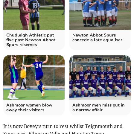
Chudleigh Athletic put
Newton Abbot Spurs
five past Newton Abbot
concede a late equaliser
Spurs reserves
Ashmoor women blow
Ashmoor men miss out in
away their visitors
a narrow affair
It is now Bovey’s turn to rest whilst Teignmouth and
Spurs visit Elburton Villa and Honiton Town