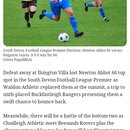
South Devon Football League Premier Division. Newton Abbot 66 versus
Paignton Saints. A 9-0 win for 66
(
Steve Pope/MDA
)
Defeat away at Ilsington Villa lost Newton Abbot 66 top
spot in the South Devon Football League Premier as
Waldon Athletic replaced them at the summit, a trip to
sixth-placed Buckfastleigh Rangers presenting them a
swift chance to bounce back.
Meanwhile, there will be a battle of the bottom two as
Chudleigh Athletic meet Beesands Rovers plus the