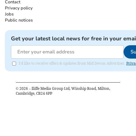
Contact
Privacy policy
Jobs
Public notices
Get your latest local news for free in your emai
Su
I'd like to receive offers & updates from Mid Devon Advertiser.
Priva
©
2026
– Iliffe Media Group Ltd, Winship Road, Milton,
Cambridge, CB24 6PP