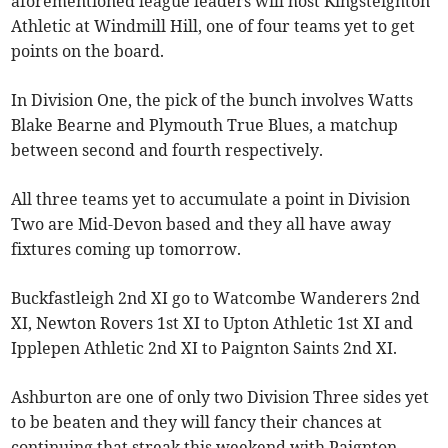
aforementioned league leaders will host Kingsteignton
Athletic at Windmill Hill, one of four teams yet to get
points on the board.
In Division One, the pick of the bunch involves Watts
Blake Bearne and Plymouth True Blues, a matchup
between second and fourth respectively.
All three teams yet to accumulate a point in Division
Two are Mid-Devon based and they all have away
fixtures coming up tomorrow.
Buckfastleigh 2nd XI go to Watcombe Wanderers 2nd
XI, Newton Rovers 1st XI to Upton Athletic 1st XI and
Ipplepen Athletic 2nd XI to Paignton Saints 2nd XI.
Ashburton are one of only two Division Three sides yet
to be beaten and they will fancy their chances at
continuing that streak this weekend with Paignton