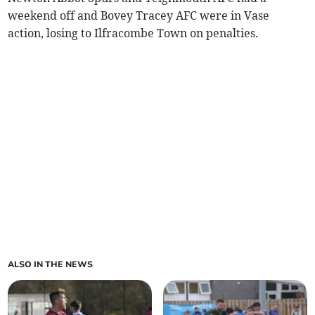
weekend off and Bovey Tracey AFC were in Vase
action, losing to Ilfracombe Town on penalties.
ALSO IN THE NEWS