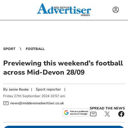
SPORT
FOOTBALL
Previewing this weekend’s football
across Mid-Devon 28/09
By
|
Sport reporter
|
Jamie Rooke
Friday
27
th
September
2024
10:57 am
news@middevonadvertiser.co.uk
SPREAD THE NEWS