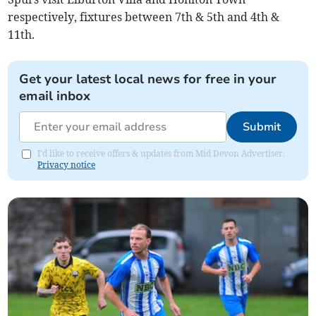
respectively, fixtures between 7th & 5th and 4th &
11th.
Get your latest local news for free in your
email inbox
Submit
I'd like to receive offers & updates from Mid Devon Advertiser.
Privacy notice