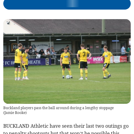
Buckland players pass the ball around during a lengthy stoppage
(
Jamie Rooke
)
BUCKLAND Athletic have seen their last two outings go
to penalty shootouts but that won’t be possible this