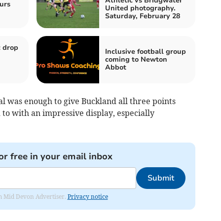
Athletic vs Bridgwater
urs
United photography.
Saturday, February 28
 drop
Inclusive football group
coming to Newton
Abbot
l was enough to give Buckland all three points
to with an impressive display, especially
or free in your email inbox
Submit
rom Mid Devon Advertiser.
Privacy notice