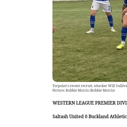
Torpoint's recent recruit, attacker Will Sulliv
Picture: Robbie Morris
(
Robbie Morris
)
WESTERN LEAGUE PREMIER DIVI
Saltash United 0 Buckland Athletic