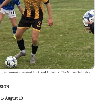
an, in possession against Buckland Athletic at The Mill on Saturday.
SION
 1- August 13