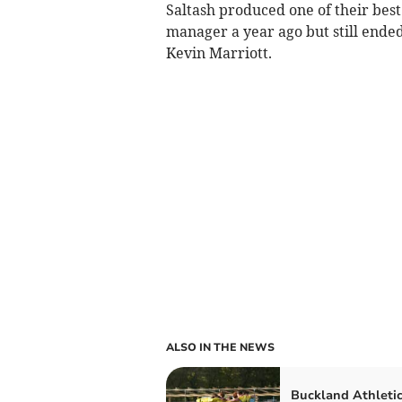
Saltash produced one of their be
manager a year ago but still end
Kevin Marriott.
ALSO IN THE NEWS
Buckland Athleti