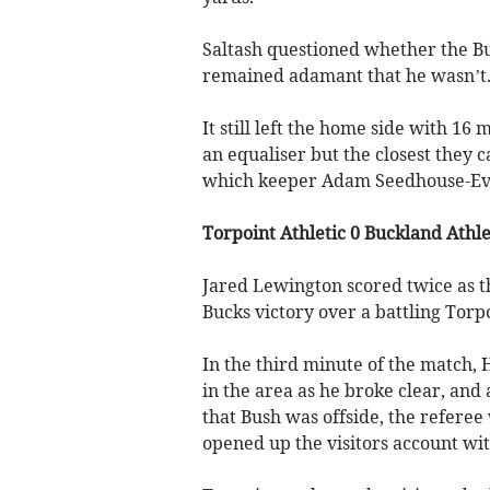
Saltash questioned whether the Bu
remained adamant that he wasn’t
It still left the home side with 16 
an equaliser but the closest they
which keeper Adam Seedhouse-Eva
Torpoint Athletic 0 Buckland Athle
Jared Lewington scored twice as t
Bucks victory over a battling Torp
In the third minute of the match,
in the area as he broke clear, an
that Bush was offside, the refere
opened up the visitors account wit