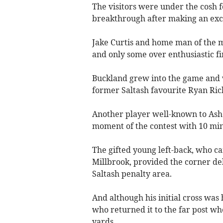
The visitors were under the cosh fo
breakthrough after making an exce
Jake Curtis and home man of the 
and only some over enthusiastic fi
Buckland grew into the game and w
former Saltash favourite Ryan Ric
Another player well-known to Ash
moment of the contest with 10 min
The gifted young left-back, who 
Millbrook, provided the corner de
Saltash penalty area.
And although his initial cross was
who returned it to the far post w
yards.