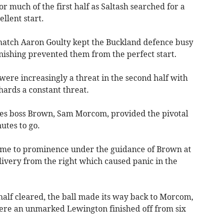
r much of the first half as Saltash searched for a
llent start.
match Aaron Goulty kept the Buckland defence busy
nishing prevented them from the perfect start.
ere increasingly a threat in the second half with
hards a constant threat.
es boss Brown, Sam Morcom, provided the pivotal
utes to go.
came to prominence under the guidance of Brown at
livery from the right which caused panic in the
 half cleared, the ball made its way back to Morcom,
here an unmarked Lewington finished off from six