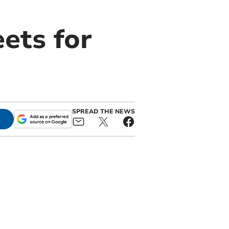
ets for
SPREAD THE NEWS