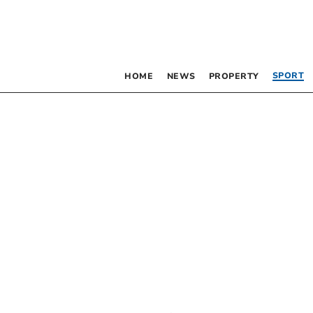
SPORT
HOME
NEWS
PROPERTY