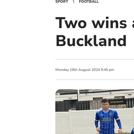
SPORT
FOOTBALL
Two wins 
Buckland
Monday
19
th
August
2024
9:45 pm