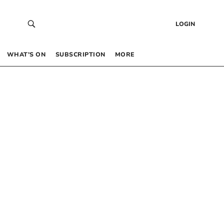
LOGIN
WHAT’S ON
SUBSCRIPTION
MORE