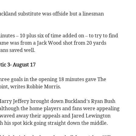
ckland substitute was offside but a linesman
.
minutes – 10 plus six of time added on – to try to find
 came was from a Jack Wood shot from 20 yards
ns saved well.
tic 3- August 17
hree goals in the opening 18 minutes gave The
oint, writes Robbie Morris.
 Harry Jeffery brought down Buckland’s Ryan Bush
d although the home players and fans were appealing
e waved away their appeals and Jared Lewington
h his spot kick going straight down the middle.