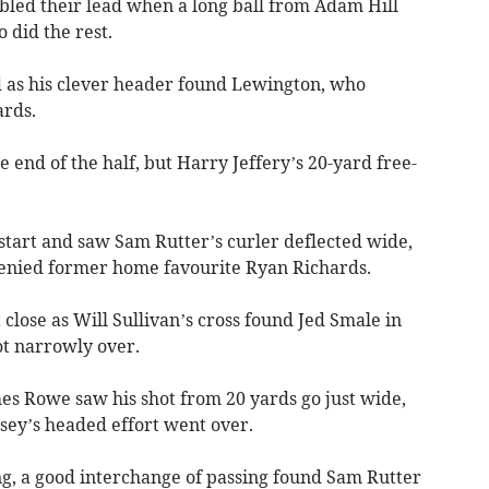
ubled their lead when a long ball from Adam Hill
 did the rest.
d as his clever header found Lewington, who
ards.
e end of the half, but Harry Jeffery’s 20-yard free-
start and saw Sam Rutter’s curler deflected wide,
denied former home favourite Ryan Richards.
lose as Will Sullivan’s cross found Jed Smale in
ot narrowly over.
es Rowe saw his shot from 20 yards go just wide,
sey’s headed effort went over.
ng, a good interchange of passing found Sam Rutter