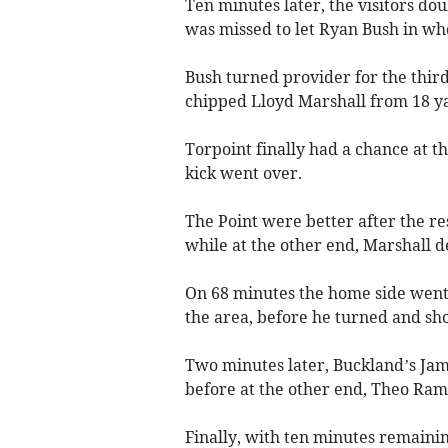
Ten minutes later, the visitors do
was missed to let Ryan Bush in who
Bush turned provider for the thir
chipped Lloyd Marshall from 18 y
Torpoint finally had a chance at th
kick went over.
The Point were better after the re
while at the other end, Marshall 
On 68 minutes the home side went c
the area, before he turned and sh
Two minutes later, Buckland’s Jam
before at the other end, Theo Ram
Finally, with ten minutes remaini