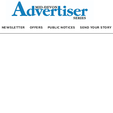
NEWSLETTER
OFFERS
PUBLIC NOTICES
SEND YOUR STORY