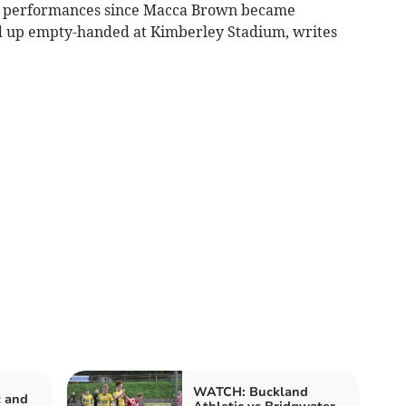
st performances since Macca Brown became
ed up empty-handed at Kimberley Stadium, writes
WATCH: Buckland
c and