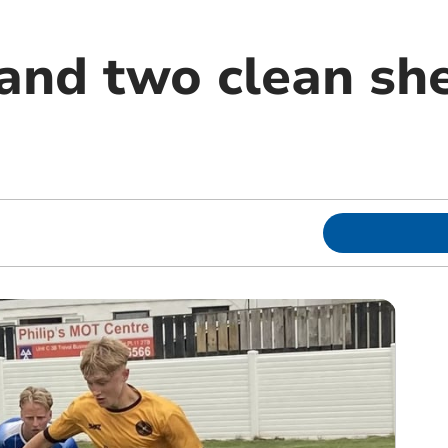
and two clean she