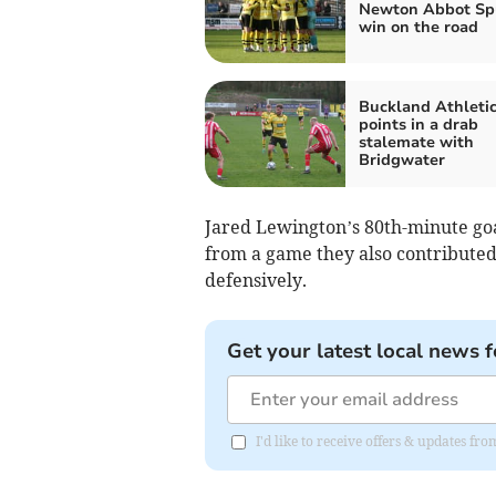
Newton Abbot Sp
win on the road
Buckland Athletic
points in a drab
stalemate with
Bridgwater
Jared Lewington’s 80th-minute goa
from a game they also contributed 
defensively.
Get your latest local news f
I'd like to receive offers & updates f