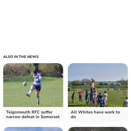
ALSO IN THE NEWS
Teignmouth RFC suffer
All Whites have work to
narrow defeat in Somerset
do