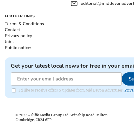
editorial@middevonadverti
FURTHER LINKS
Terms & Conditions
Contact
Privacy policy
Jobs
Public notices
Get your latest local news for free in your emai
Su
I'd like to receive offers & updates from Mid Devon Advertiser.
Priva
©
2026
– Iliffe Media Group Ltd, Winship Road, Milton,
Cambridge, CB24 6PP