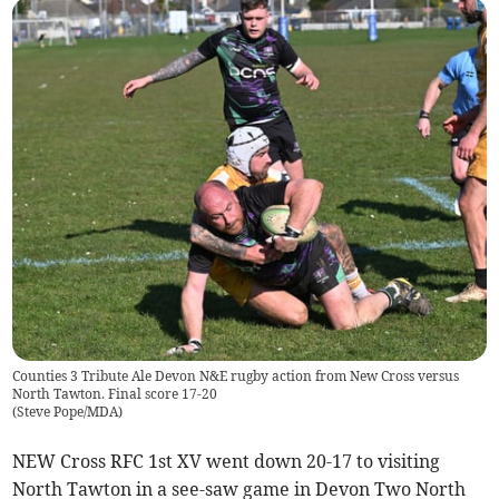
Counties 3 Tribute Ale Devon N&E rugby action from New Cross versus
North Tawton. Final score 17-20
(
Steve Pope/MDA
)
NEW Cross RFC 1st XV went down 20-17 to visiting
North Tawton in a see-saw game in Devon Two North