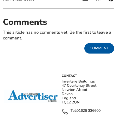
Comments
This article has no comments yet. Be the first to leave a
comment.
COMMENT
CONTACT
Invertere Buildings
47 Courtenay Street
Newton Abbot
Devon
England
TQ12 2QN
Tel:
01626 336600