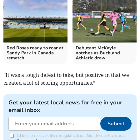
Red Roses ready to roar at
Debutant McKayle
Sandy Park in Canada
notches as Buckland
rematch
Athletic draw
“It was a tough defeat to take, but positive in that we
created a lot of scoring opportunities.”
Get your latest local news for free in your
email inbox
Submit
I'd like to receive offers & updates from Mid Devon Advertiser.