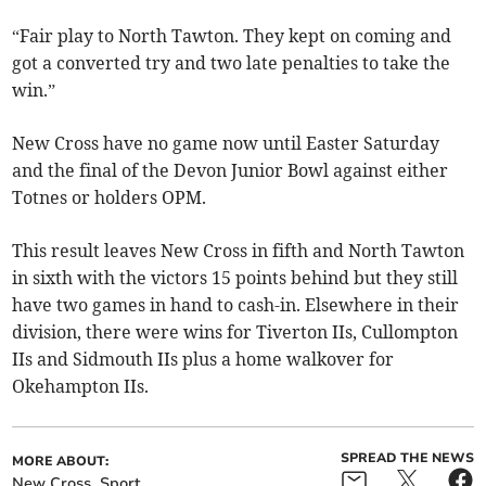
“Fair play to North Tawton. They kept on coming and
got a converted try and two late penalties to take the
win.”
New Cross have no game now until Easter Saturday
and the final of the Devon Junior Bowl against either
Totnes or holders OPM.
This result leaves New Cross in fifth and North Tawton
in sixth with the victors 15 points behind but they still
have two games in hand to cash-in. Elsewhere in their
division, there were wins for Tiverton IIs, Cullompton
IIs and Sidmouth IIs plus a home walkover for
Okehampton IIs.
SPREAD THE NEWS
MORE ABOUT:
New Cross
Sport