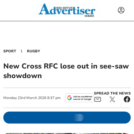
SPORT
RUGBY
New Cross RFC lose out in see-saw
showdown
SPREAD THE NEWS
Monday
23
rd
March
2026
8:37 pm