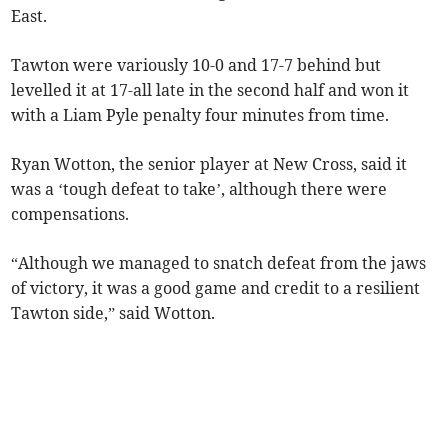
East.
Tawton were variously 10-0 and 17-7 behind but
levelled it at 17-all late in the second half and won it
with a Liam Pyle penalty four minutes from time.
Ryan Wotton, the senior player at New Cross, said it
was a ‘tough defeat to take’, although there were
compensations.
“Although we managed to snatch defeat from the jaws
of victory, it was a good game and credit to a resilient
Tawton side,” said Wotton.