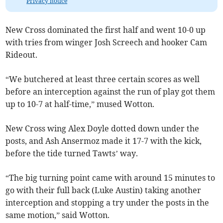
Privacy notice
New Cross dominated the first half and went 10-0 up
with tries from winger Josh Screech and hooker Cam
Rideout.
“We butchered at least three certain scores as well
before an interception against the run of play got them
up to 10-7 at half-time,” mused Wotton.
New Cross wing Alex Doyle dotted down under the
posts, and Ash Ansermoz made it 17-7 with the kick,
before the tide turned Tawts’ way.
“The big turning point came with around 15 minutes to
go with their full back (Luke Austin) taking another
interception and stopping a try under the posts in the
same motion,” said Wotton.