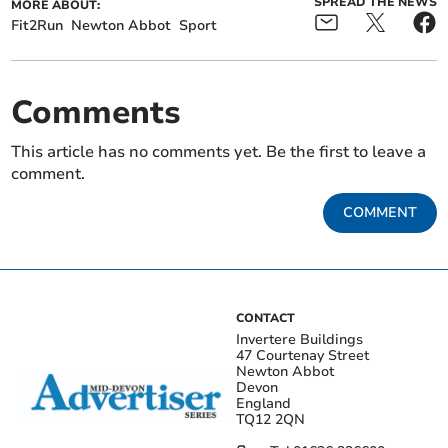
SPREAD THE NEWS
MORE ABOUT:
Fit2Run
Newton Abbot
Sport
Comments
This article has no comments yet. Be the first to leave a
comment.
COMMENT
CONTACT
Invertere Buildings
47 Courtenay Street
Newton Abbot
Devon
England
TQ12 2QN