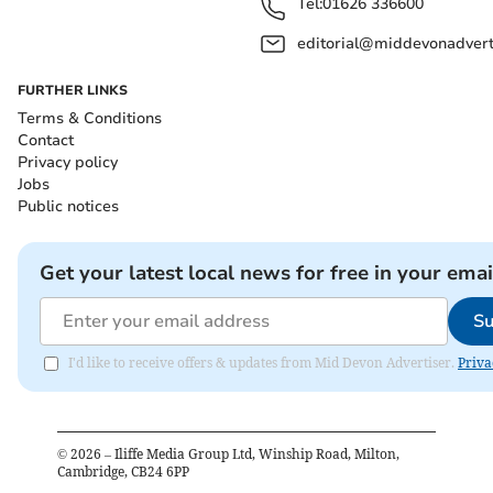
Tel:
01626 336600
editorial@middevonadverti
FURTHER LINKS
Terms & Conditions
Contact
Privacy policy
Jobs
Public notices
Get your latest local news for free in your emai
Su
I'd like to receive offers & updates from Mid Devon Advertiser.
Priva
©
2026
– Iliffe Media Group Ltd, Winship Road, Milton,
Cambridge, CB24 6PP