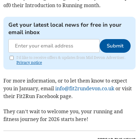
of0 their Introduction to Running month.
Get your latest local news for free in your
email inbox
Submit
I'd like to receive offers & updates from Mid Devon Advertiser.
Privacy notice
For more information, or to let them know to expect
you in January, email
info@fit2rundevon.co.uk
or visit
their Fit2Run Facebook page.
They can’t wait to welcome you, your running and
fitness journey for 2026 starts here!