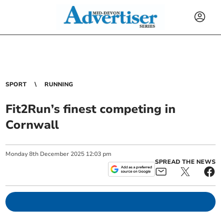
SPORT
RUNNING
Fit2Run’s finest competing in
Cornwall
Monday
8
th
December
2025
12:03 pm
SPREAD THE NEWS