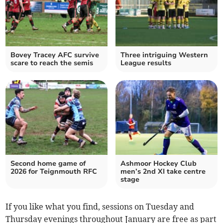
Bovey Tracey AFC survive
Three intriguing Western
scare to reach the semis
League results
Second home game of
Ashmoor Hockey Club
2026 for Teignmouth RFC
men’s 2nd XI take centre
stage
If you like what you find, sessions on Tuesday and
Thursday evenings throughout January are free as part