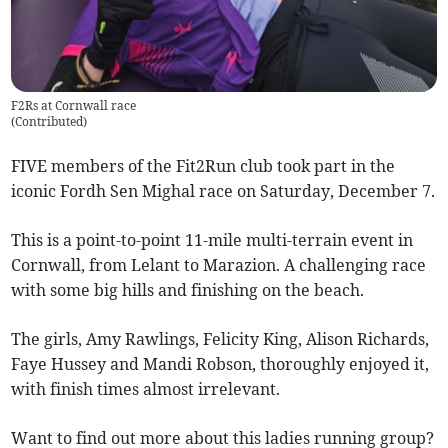
F2Rs at Cornwall race
(
Contributed
)
FIVE members of the Fit2Run club took part in the
iconic Fordh Sen Mighal race on Saturday, December 7.
This is a point-to-point 11-mile multi-terrain event in
Cornwall, from Lelant to Marazion. A challenging race
with some big hills and finishing on the beach.
The girls, Amy Rawlings, Felicity King, Alison Richards,
Faye Hussey and Mandi Robson, thoroughly enjoyed it,
with finish times almost irrelevant.
Want to find out more about this ladies running group?