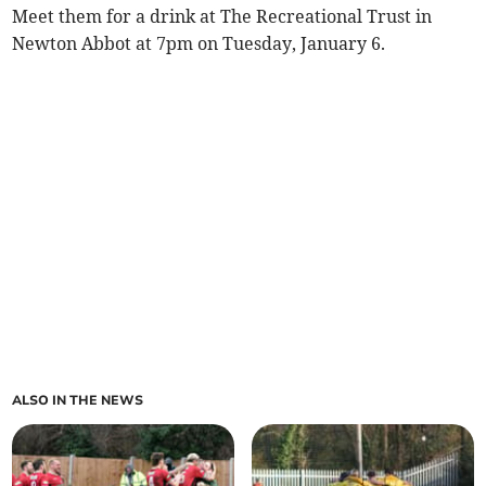
Meet them for a drink at The Recreational Trust in
Newton Abbot at 7pm on Tuesday, January 6.
ALSO IN THE NEWS