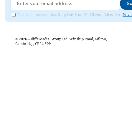
Su
I'd like to receive offers & updates from Mid Devon Advertiser.
Priva
©
2026
– Iliffe Media Group Ltd, Winship Road, Milton,
Cambridge, CB24 6PP