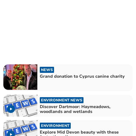
NEWS
Grand donation to Cyprus canine charity
ENVIRONMENT NEWS
Discover Dartmoor: Haymeadows,
woodlands and wetlands
ENVIRONMENT
Explore Mid Devon beauty with these