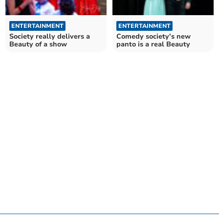
ENTERTAINMENT
ENTERTAINMENT
Society really delivers a
Comedy society’s new
Beauty of a show
panto is a real Beauty