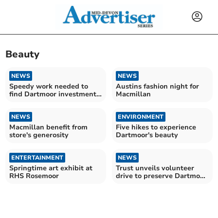
Beauty
NEWS
NEWS
Speedy work needed to
Austins fashion night for
find Dartmoor investment
Macmillan
projects
NEWS
ENVIRONMENT
Macmillan benefit from
Five hikes to experience
store's generosity
Dartmoor's beauty
ENTERTAINMENT
NEWS
Springtime art exhibit at
Trust unveils volunteer
RHS Rosemoor
drive to preserve Dartmoor
ponies