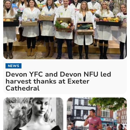
NEWS
Devon YFC and Devon NFU led
harvest thanks at Exeter
Cathedral