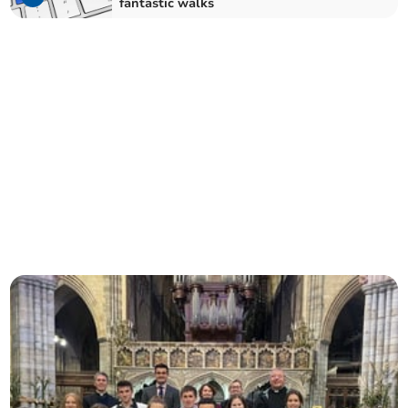
fantastic walks