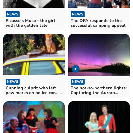
NEWS
NEWS
Picasso’s Muse - the girl
The DPA responds to the
with the golden tale
successful camping appeal
NEWS
NEWS
Cunning culprit who left
The not-so-northern lights:
paw marks on police car...
Capturing the Aurora
was a fox
above Devon