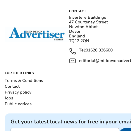
CONTACT
Invertere Buildings
47 Courtenay Street
Newton Abbot
Devon
England
TQ12 2QN
Tel:
01626 336600
editorial@middevonadverti
FURTHER LINKS
Terms & Conditions
Contact
Privacy policy
Jobs
Public notices
Get your latest local news for free in your emai