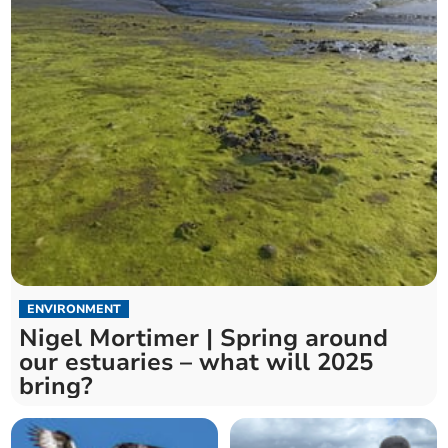
ENVIRONMENT
Nigel Mortimer | Spring around
our estuaries – what will 2025
bring?