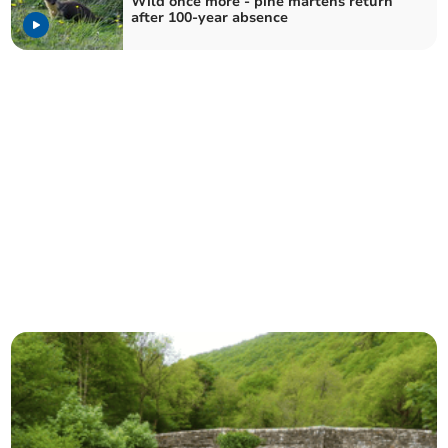
Wild once more - pine martens return
after 100-year absence