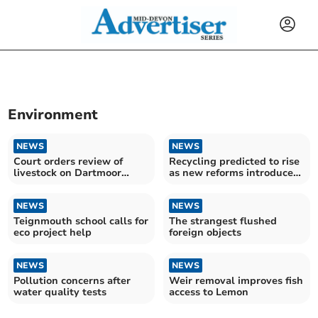
Environment
NEWS
NEWS
Court orders review of
Recycling predicted to rise
livestock on Dartmoor
as new reforms introduced
commons
this month
NEWS
NEWS
Teignmouth school calls for
The strangest flushed
eco project help
foreign objects
NEWS
NEWS
Pollution concerns after
Weir removal improves fish
water quality tests
access to Lemon