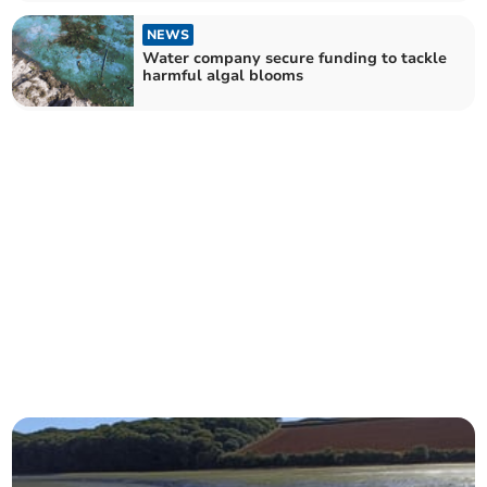
NEWS
Water company secure funding to tackle
harmful algal blooms