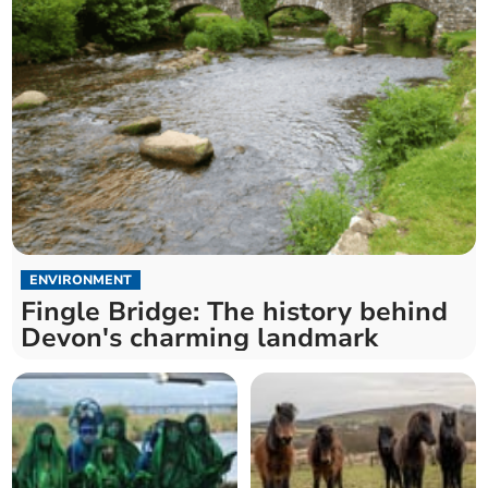
ENVIRONMENT
Fingle Bridge: The history behind
Devon's charming landmark