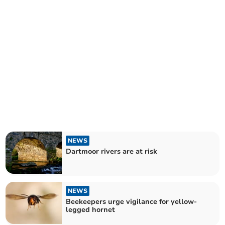
NEWS
Dartmoor rivers are at risk
NEWS
Beekeepers urge vigilance for yellow-
legged hornet