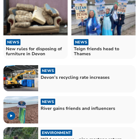
NEWS
NEWS
New rules for disposing of
Teign friends head to
furniture in Devon
Thames
NEWS
Devon’s recycling rate increases
NEWS
River gains friends and influencers
ENVIRONMENT