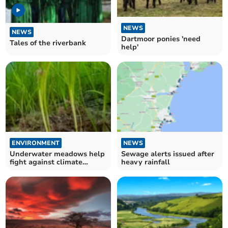
NEWS
NEWS
Dartmoor ponies 'need
Tales of the riverbank
help'
ENVIRONMENT
NEWS
Underwater meadows help
Sewage alerts issued after
fight against climate
heavy rainfall
change