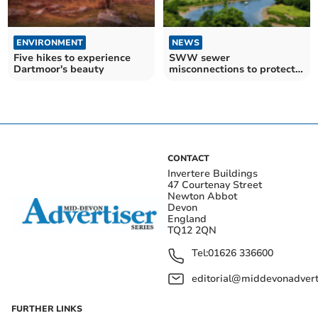
ENVIRONMENT
NEWS
Five hikes to experience
SWW sewer
Dartmoor's beauty
misconnections to protect
the environment
CONTACT
Invertere Buildings
47 Courtenay Street
Newton Abbot
Devon
England
TQ12 2QN
Tel:
01626 336600
editorial@middevonadverti
FURTHER LINKS