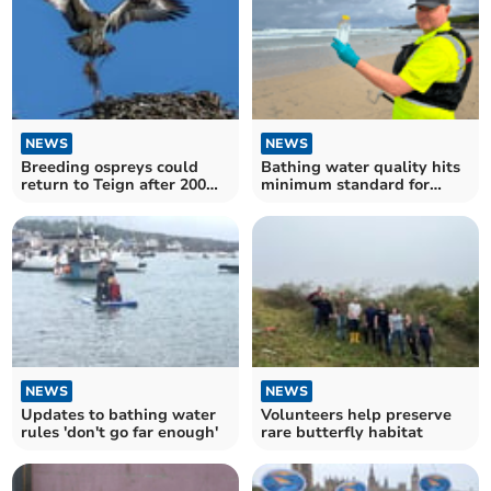
NEWS
NEWS
Breeding ospreys could
Bathing water quality hits
return to Teign after 200
minimum standard for
years
most beaches
NEWS
NEWS
Updates to bathing water
Volunteers help preserve
rules 'don't go far enough'
rare butterfly habitat