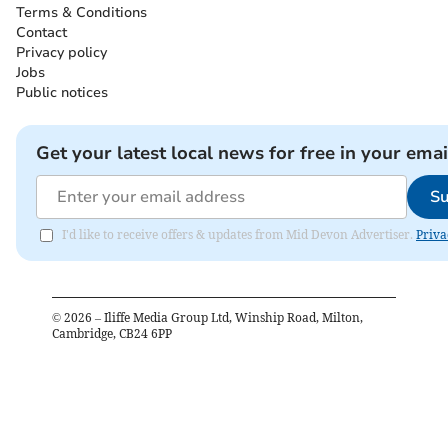
Terms & Conditions
Contact
Privacy policy
Jobs
Public notices
Get your latest local news for free in your emai
Su
I'd like to receive offers & updates from Mid Devon Advertiser.
Priva
©
2026
– Iliffe Media Group Ltd, Winship Road, Milton,
Cambridge, CB24 6PP