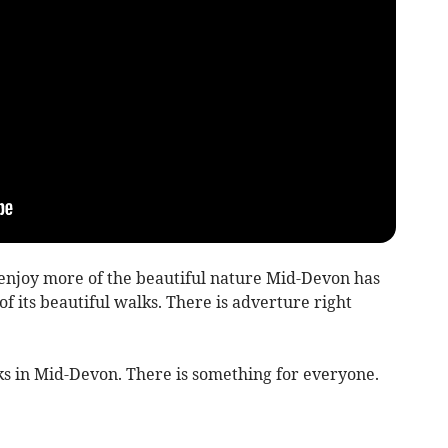
 enjoy more of the beautiful nature Mid-Devon has
of its beautiful walks. There is adverture right
alks in Mid-Devon. There is something for everyone.