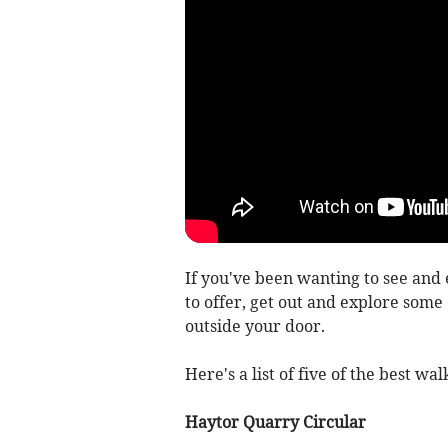
If you've been wanting to see and
to offer, get out and explore some 
outside your door.
Here's a list of five of the best w
Haytor Quarry Circular