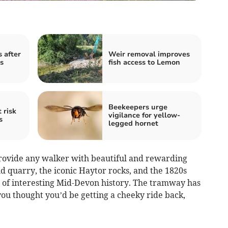
 after
Weir removal improves
s
fish access to Lemon
Beekeepers urge
 risk
vigilance for yellow-
s
legged hornet
 provide any walker with beautiful and rewarding
ld quarry, the iconic Haytor rocks, and the 1820s
 of interesting Mid-Devon history. The tramway has
 you thought you’d be getting a cheeky ride back,