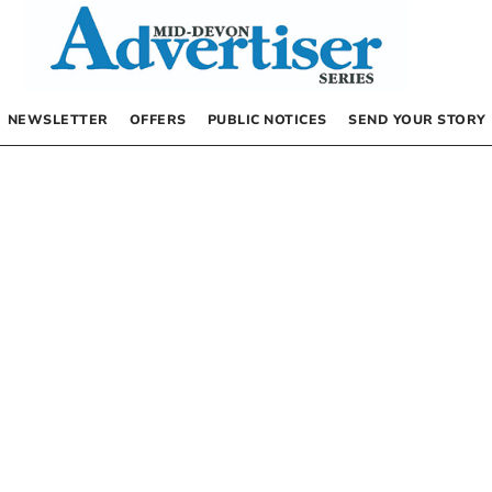
NEWSLETTER
OFFERS
PUBLIC NOTICES
SEND YOUR STORY