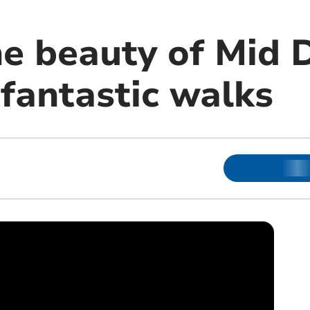
he beauty of Mid 
 fantastic walks