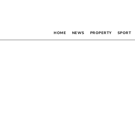
HOME
NEWS
PROPERTY
SPORT