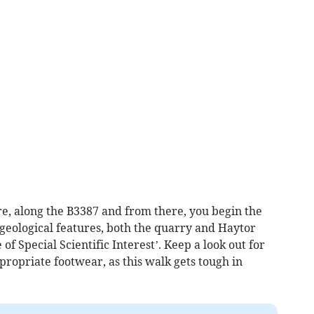
tre, along the B3387 and from there, you begin the
 geological features, both the quarry and Haytor
of Special Scientific Interest’. Keep a look out for
ropriate footwear, as this walk gets tough in