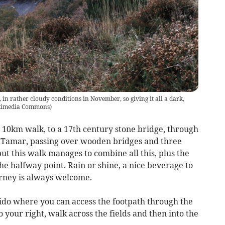
 in rather cloudy conditions in November, so giving it all a dark,
kimedia Commons
)
 10km walk, to a 17th century stone bridge, through
r Tamar, passing over wooden bridges and three
ut this walk manages to combine all this, plus the
he halfway point. Rain or shine, a nice beverage to
ourney is always welcome.
ido where you can access the footpath through the
 your right, walk across the fields and then into the