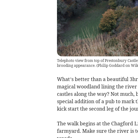
Telephoto view from top of Prestonbury Castle,
brooding appearance.
(
Philip Goddard on Wi
What’s better than a beautiful 3hr
magical woodland lining the rive
castles along the way? Not much, b
special addition of a pub to mark t
kick start the second leg of the j
The walk begins at the Chagford L
farmyard. Make sure the river is to