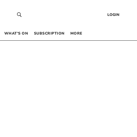
LOGIN
WHAT’S ON
SUBSCRIPTION
MORE