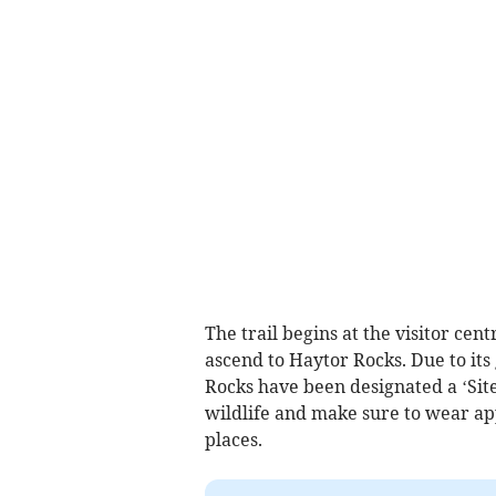
The trail begins at the visitor cen
ascend to Haytor Rocks. Due to its
Rocks have been designated a ‘Site 
wildlife and make sure to wear app
places.