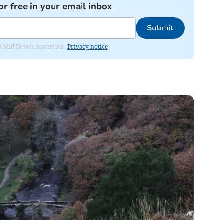
or free in your email inbox
Submit
rom Mid Devon Advertiser.
Privacy notice