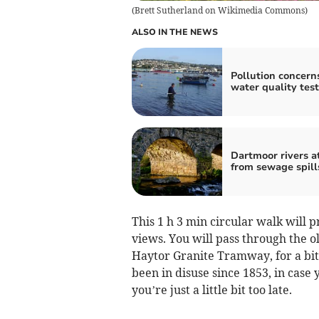
(
Brett Sutherland on Wikimedia Commons
)
ALSO IN THE NEWS
Pollution concerns
water quality test
Dartmoor rivers at
from sewage spill
This 1 h 3 min circular walk will
views. You will pass through the o
Haytor Granite Tramway, for a bit
been in disuse since 1853, in case
you’re just a little bit too late.