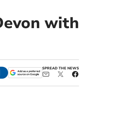
Devon with
SPREAD THE NEWS