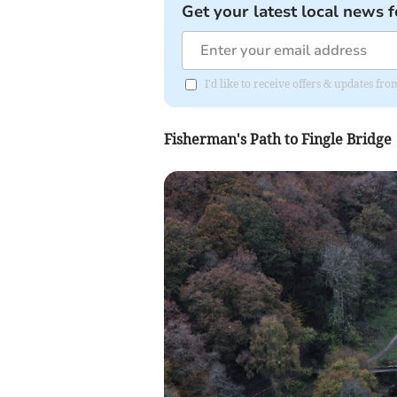
Get your latest local news f
I'd like to receive offers & updates f
Fisherman's Path to Fingle Bridge