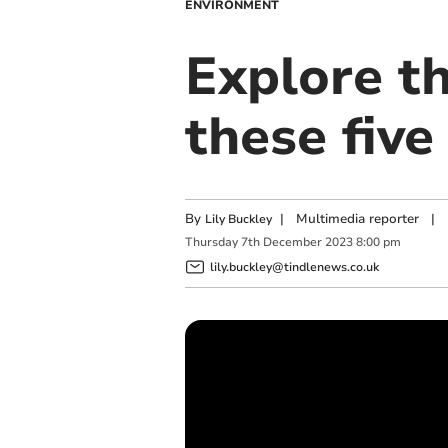
ENVIRONMENT
Explore t
these five
By
|
Multimedia reporter
|
Lily Buckley
Thursday
7
th
December
2023
8:00 pm
lily.buckley@tindlenews.co.uk