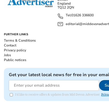
England
TQ12 2QN
Tel:
01626 336600
editorial@middevonadverti
FURTHER LINKS
Terms & Conditions
Contact
Privacy policy
Jobs
Public notices
Get your latest local news for free in your emai
Su
I'd like to receive offers & updates from Mid Devon Advertiser.
Priva