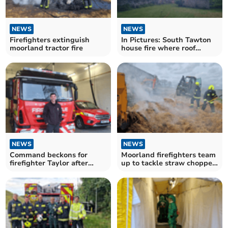
NEWS
NEWS
Firefighters extinguish
In Pictures: South Tawton
moorland tractor fire
house fire where roof
collapsed
NEWS
NEWS
Command beckons for
Moorland firefighters team
firefighter Taylor after
up to tackle straw chopper
passing training course
fire