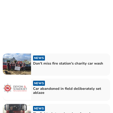
NEWS
Don't miss fire station's charity car wash
NEWS
Car abandoned in field deliberately set
ablaze
NEWS