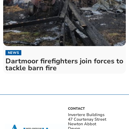
NEWS
Dartmoor firefighters join forces to
tackle barn fire
CONTACT
Invertere Buildings
47 Courtenay Street
Newton Abbot
Devon