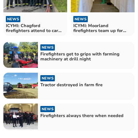
NEWS
NEWS
ICYMI: Chagford
ICYMI: Moorland
firefighters attend to car
firefighters team up for
fire
decontamination training
NEWS
Firefighters get to grips with farming
machinery at drill night
NEWS
Tractor destroyed in farm fire
NEWS
Firefighters always there when needed