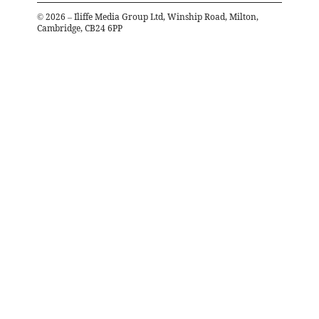
©
2026
– Iliffe Media Group Ltd, Winship Road, Milton,
Cambridge, CB24 6PP