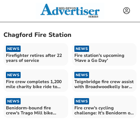
Chagford Fire Station
NEWS
NEWS
Firefighter retires after 22
Fire station's upcoming
years of service
'Have a Go Day'
NEWS
NEWS
Fire crew completes 1,200
Teignbridge fire crew assist
mile charity bike ride to
with Broadwoodkelly barn
Spain
blaze
NEWS
NEWS
Benidorm-bound fire
Fire crew's cycling
crew's Trago Mill bike
challenge: It's Benidorm or
challenge raises hundreds
Bust!