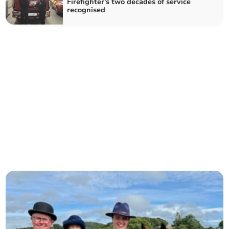
Firefighter's two decades of service
recognised