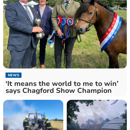
NEWS
‘It means the world to me to win’
says Chagford Show Champion