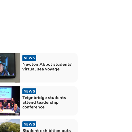
NEWS
Newton Abbot students'
virtual sea voyage
NEWS
Teignbridge students
attend leadership
conference
NEWS
Student exhibition puts