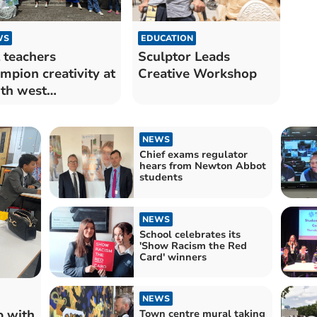
WS
EDUCATION
 teachers
Sculptor Leads
mpion creativity at
Creative Workshop
th west
ference
NEWS
Chief exams regulator
hears from Newton Abbot
students
NEWS
School celebrates its
'Show Racism the Red
Card' winners
NEWS
p with
Town centre mural taking