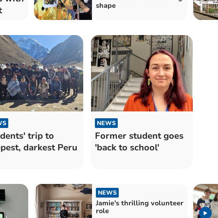
shape
t
WS
NEWS
dents' trip to
Former student goes
pest, darkest Peru
'back to school'
NEWS
Jamie's thrilling volunteer
role