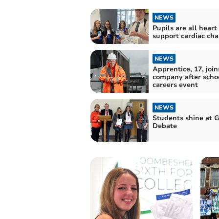
NEWS
Pupils are all heart
support cardiac cha
NEWS
Apprentice, 17, join
company after scho
careers event
NEWS
Students shine at G
Debate