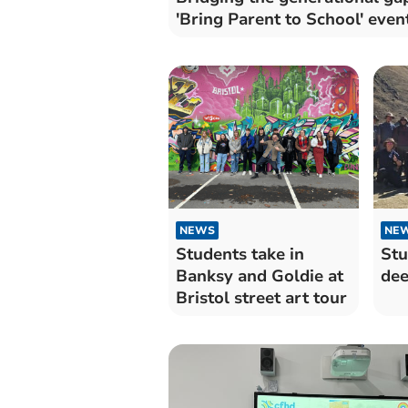
'Bring Parent to School' even
NEWS
NE
Students take in
Stu
Banksy and Goldie at
dee
Bristol street art tour