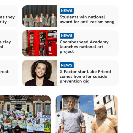
NEWS
 as they
Students win national
rity
award for anti-racism song
NEWS
s clay
Coombeshead Academy
ol
launches national art
project
NEWS
reat
X Factor star Luke Friend
comes home for suicide
prevention gig