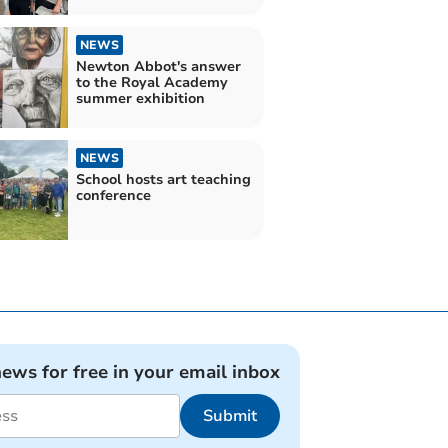
NEWS
Newton Abbot's answer
to the Royal Academy
summer exhibition
NEWS
School hosts art teaching
conference
news for free in your email inbox
Submit