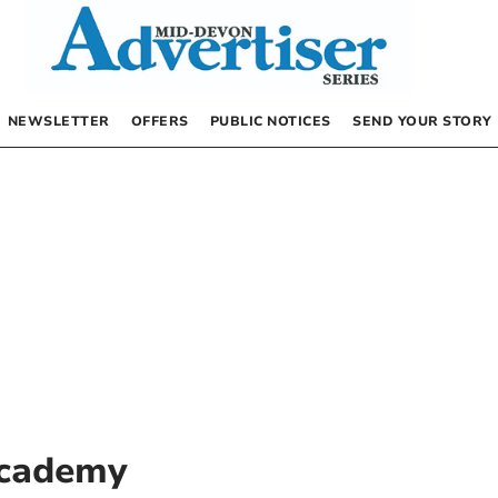
NEWSLETTER
OFFERS
PUBLIC NOTICES
SEND YOUR STORY
cademy