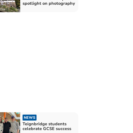
spotlight on photography
NEWS
Teignbridge students
celebrate GCSE success