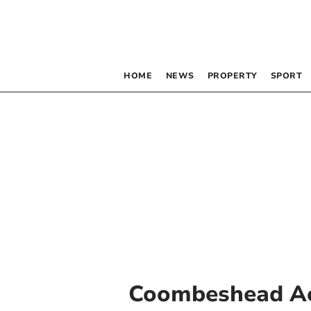
HOME
NEWS
PROPERTY
SPORT
Coombeshead A