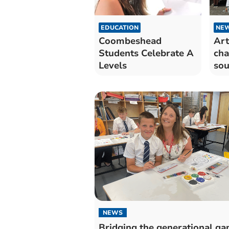
EDUCATION
NE
Coombeshead
Art
Students Celebrate A
cha
Levels
sou
con
NEWS
Bridging the generational ga