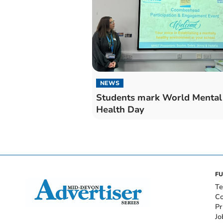
NEWS
Students mark World Mental
Health Day
FU
Te
Co
Pr
Jo