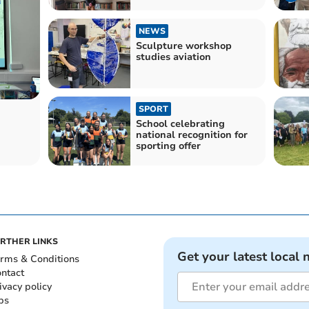
NEWS
Sculpture workshop
studies aviation
SPORT
School celebrating
national recognition for
sporting offer
RTHER LINKS
Get your latest local 
rms & Conditions
ntact
ivacy policy
bs