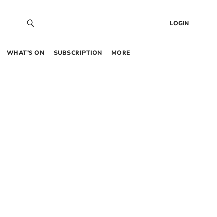
LOGIN
WHAT’S ON
SUBSCRIPTION
MORE