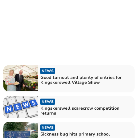
NEWS
Good turnout and plenty of entries for
Kingskerswell Village Show
NEWS
Kingskerswell scarecrow competition
returns
NEWS
Sickness bug hits primary school