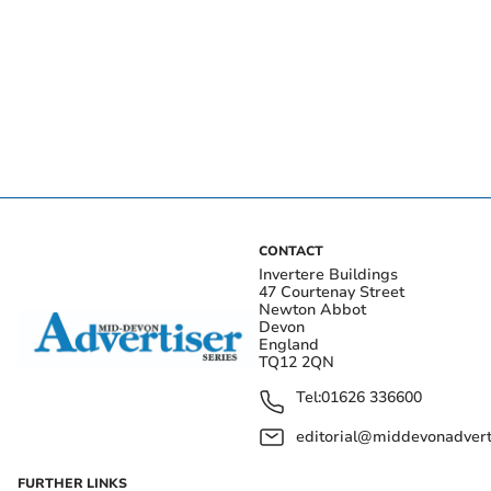
CONTACT
Invertere Buildings
47 Courtenay Street
Newton Abbot
Devon
England
TQ12 2QN
Tel:
01626 336600
editorial@middevonadverti
FURTHER LINKS