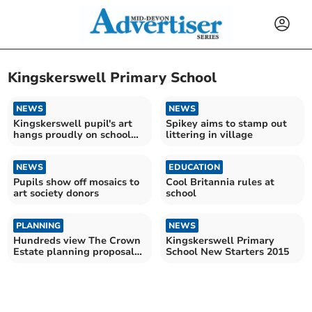
Kingskerswell Primary School
NEWS
NEWS
Kingskerswell pupil's art
Spikey aims to stamp out
hangs proudly on school
littering in village
hall wall
NEWS
EDUCATION
Pupils show off mosaics to
Cool Britannia rules at
art society donors
school
PLANNING
NEWS
Hundreds view The Crown
Kingskerswell Primary
Estate planning proposal
School New Starters 2015
for 170 homes