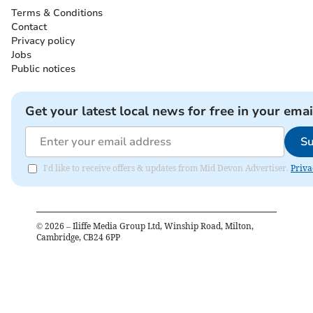
Terms & Conditions
Contact
Privacy policy
Jobs
Public notices
Get your latest local news for free in your emai
Su
I'd like to receive offers & updates from Mid Devon Advertiser.
Priva
©
2026
– Iliffe Media Group Ltd, Winship Road, Milton,
Cambridge, CB24 6PP