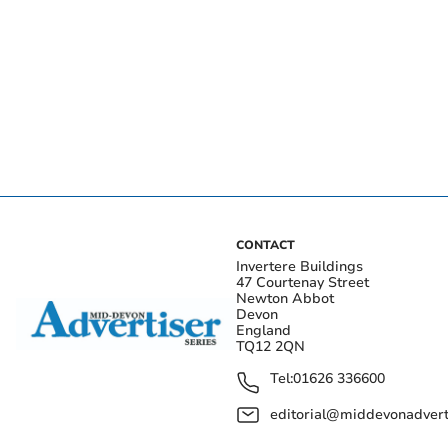
CONTACT
Invertere Buildings
47 Courtenay Street
Newton Abbot
Devon
England
TQ12 2QN
Tel:
01626 336600
editorial@middevonadverti