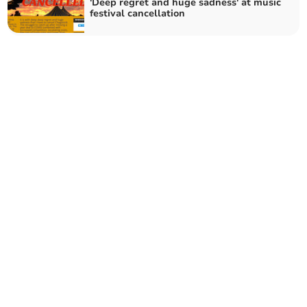
'Deep regret and huge sadness' at music
festival cancellation