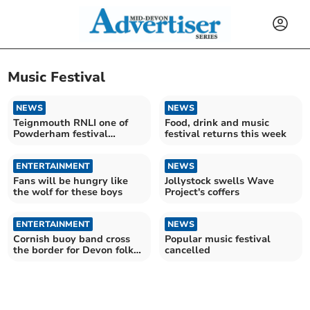
Music Festival
NEWS
NEWS
Teignmouth RNLI one of
Food, drink and music
Powderham festival
festival returns this week
charities
ENTERTAINMENT
NEWS
Fans will be hungry like
Jollystock swells Wave
the wolf for these boys
Project's coffers
ENTERTAINMENT
NEWS
Cornish buoy band cross
Popular music festival
the border for Devon folk
cancelled
festival