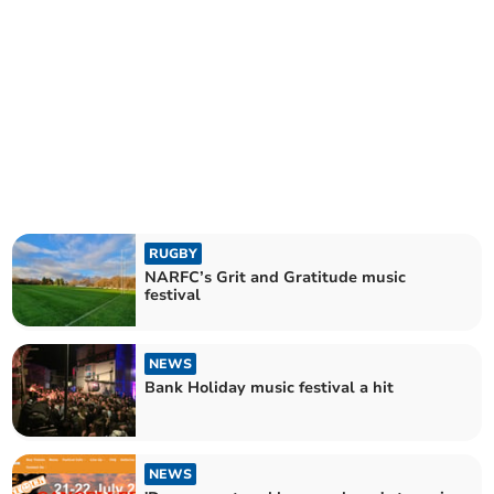
RUGBY
NARFC’s Grit and Gratitude music
festival
NEWS
Bank Holiday music festival a hit
NEWS