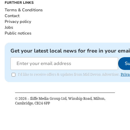
FURTHER LINKS
Terms & Conditions
Contact
Privacy policy
Jobs
Public notices
Get your latest local news for free in your emai
Su
I'd like to receive offers & updates from Mid Devon Advertiser.
Priva
©
2026
– Iliffe Media Group Ltd, Winship Road, Milton,
Cambridge, CB24 6PP