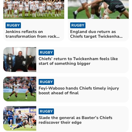
RUGBY
RUGBY
Jenkins reflects on
England duo return as
transformation from rock
Chiefs target Twickenham
bottom to final stage
triumph
RUGBY
Chiefs’ return to Twickenham feels like
start of something bigger
RUGBY
Feyi-Waboso hands Chiefs timely injury
boost ahead of final
RUGBY
Slade the general as Baxter’s Chiefs
rediscover their edge