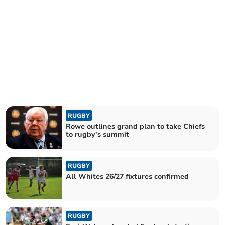
RUGBY
Rowe outlines grand plan to take Chiefs
to rugby’s summit
RUGBY
All Whites 26/27 fixtures confirmed
RUGBY