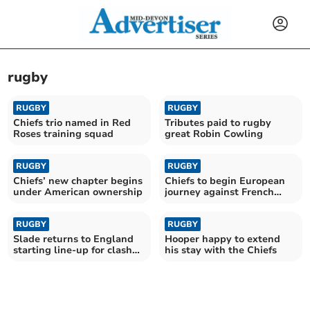
rugby
RUGBY
RUGBY
Chiefs trio named in Red
Tributes paid to rugby
Roses training squad
great Robin Cowling
RUGBY
RUGBY
Chiefs’ new chapter begins
Chiefs to begin European
under American ownership
journey against French
giants Toulouse
RUGBY
RUGBY
Slade returns to England
Hooper happy to extend
starting line-up for clash
his stay with the Chiefs
with Fiji