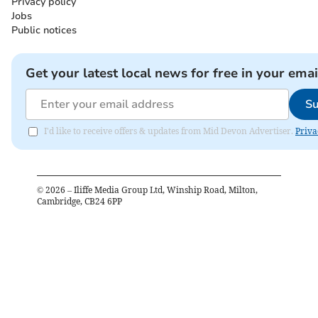
Privacy policy
Jobs
Public notices
Get your latest local news for free in your emai
Su
I'd like to receive offers & updates from Mid Devon Advertiser.
Priva
©
2026
– Iliffe Media Group Ltd, Winship Road, Milton,
Cambridge, CB24 6PP