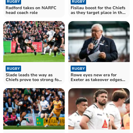
RUGBY
RUGBY
Radford takes on NARFC
Fisilau boost for the Chiefs
head coach role
as they target place in the
final
RUGBY
RUGBY
Slade leads the way as
Rowe eyes new era for
Chiefs prove too strong for
Exeter as takeover edges
rivals Saracens
closer