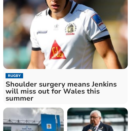
RUGBY
Shoulder surgery means Jenkins
will miss out for Wales this
summer