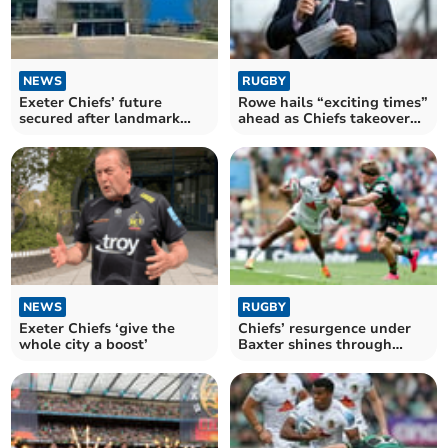
NEWS
RUGBY
Exeter Chiefs’ future
Rowe hails “exciting times”
secured after landmark
ahead as Chiefs takeover
Black Knight takeover
nears finish
NEWS
RUGBY
Exeter Chiefs ‘give the
Chiefs’ resurgence under
whole city a boost’
Baxter shines through
despite late blow