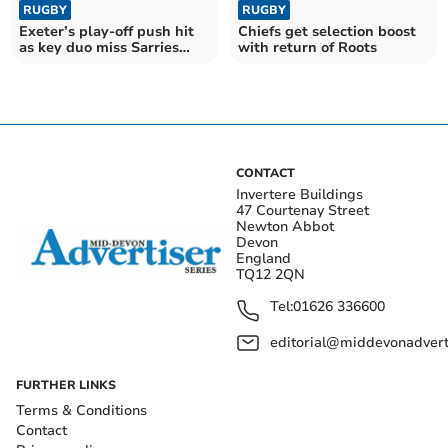
RUGBY
RUGBY
Exeter’s play-off push hit
Chiefs get selection boost
as key duo miss Sarries
with return of Roots
clash
CONTACT
Invertere Buildings
47 Courtenay Street
Newton Abbot
Devon
England
TQ12 2QN
Tel:
01626 336600
editorial@middevonadverti
FURTHER LINKS
Terms & Conditions
Contact