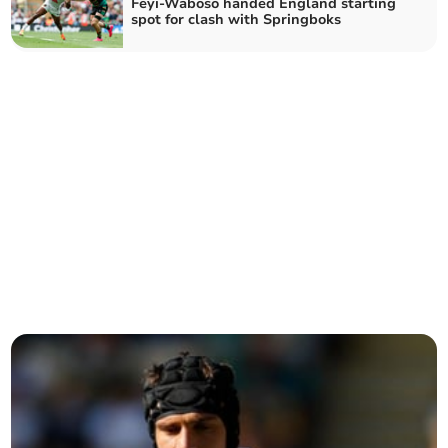
Feyi-Waboso handed England starting
spot for clash with Springboks