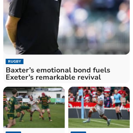
RUGBY
Baxter’s emotional bond fuels
Exeter’s remarkable revival