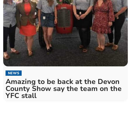
NEWS
Amazing to be back at the Devon
County Show say the team on the
YFC stall