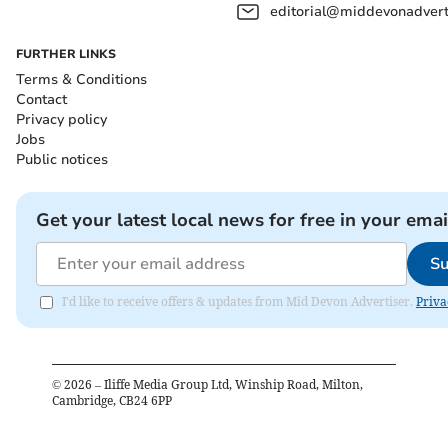
editorial@middevonadverti
FURTHER LINKS
Terms & Conditions
Contact
Privacy policy
Jobs
Public notices
Get your latest local news for free in your emai
Su
I'd like to receive offers & updates from Mid Devon Advertiser.
Priva
©
2026
– Iliffe Media Group Ltd, Winship Road, Milton,
Cambridge, CB24 6PP