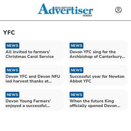
YFC
NEWS
NEWS
All invited to farmers’
Devon YFC sing for the
Christmas Carol Service
Archbishop of Canterbury
and Kaleb Cooper
NEWS
NEWS
Devon YFC and Devon NFU
Successful year for Newton
led harvest thanks at
Abbot YFC
Exeter Cathedral
NEWS
NEWS
Devon Young Farmers’
When the future King
enjoyed a successful
officially opened Devon
Activities Day
YFC’s Rural Hub