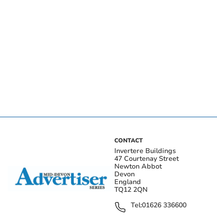
CONTACT
Invertere Buildings
47 Courtenay Street
Newton Abbot
Devon
England
TQ12 2QN
Tel:
01626 336600