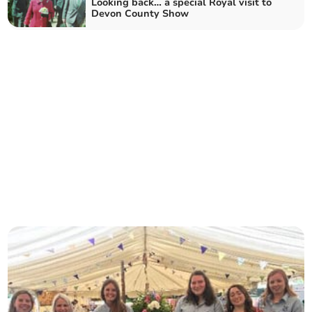
Looking back… a special Royal visit to
Devon County Show