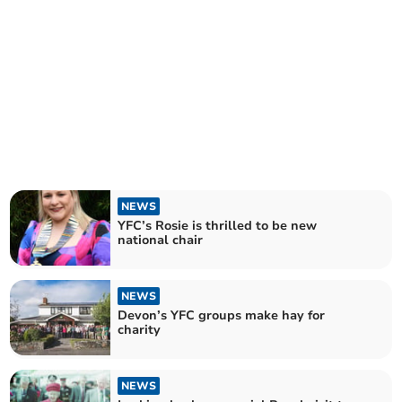
NEWS
YFC’s Rosie is thrilled to be new
national chair
NEWS
Devon’s YFC groups make hay for
charity
NEWS