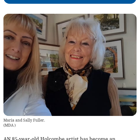
Maria and Sally Fuller.
(
MDA
)
AN 85-year-old Holcombe artist has become an