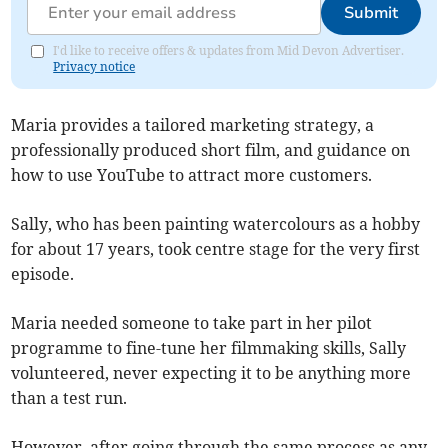
Submit
I'd like to receive offers & updates from Mid Devon Advertiser.
Privacy notice
Maria provides a tailored marketing strategy, a
professionally produced short film, and guidance on
how to use YouTube to attract more customers.
Sally, who has been painting watercolours as a hobby
for about 17 years, took centre stage for the very first
episode.
Maria needed someone to take part in her pilot
programme to fine-tune her filmmaking skills, Sally
volunteered, never expecting it to be anything more
than a test run.
However, after going through the same process as any