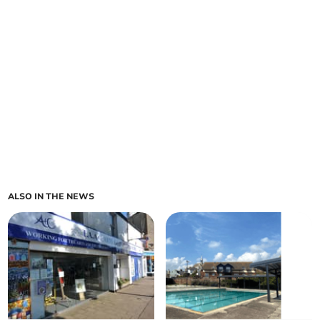
ALSO IN THE NEWS