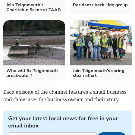
Join Teignmouth's
Residents back Lido group
Charitable Scene at TAAG
Who will fix Teignmouth
Join Teignmouth's spring
breakwater?
clean effort
Each episode of the channel features a small business
and showcases the business owner and their story.
Get your latest local news for free in your
email inbox