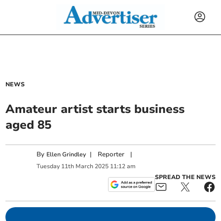
NEWS
Amateur artist starts business
aged 85
By
|
Reporter
|
Ellen Grindley
Tuesday
11
th
March
2025
11:12 am
SPREAD THE NEWS