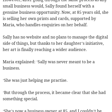
small business would, Sally found herself with a
genuine business opportunity. Now, at 85 years old, she
is selling her own prints and cards, supported by
Maria, who handles enquiries on her behalf.
Sally has no website and no plans to manage the digital
side of things, but thanks to her daughter’s initiative,
her art is finally reaching a wider audience.
Maria explained: ‘Sally was never meant to be a
business.
‘She was just helping me practise.
‘But through the process, it became clear that she had
something special.
‘She’s now a business owner at 85, and I couldn’t be