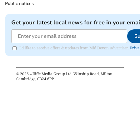
Public notices
Get your latest local news for free in your emai
Su
I'd like to receive offers & updates from Mid Devon Advertiser.
Priva
©
2026
– Iliffe Media Group Ltd, Winship Road, Milton,
Cambridge, CB24 6PP