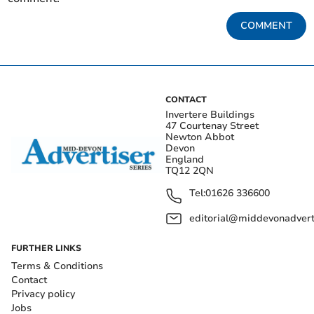
COMMENT
CONTACT
Invertere Buildings
47 Courtenay Street
Newton Abbot
Devon
England
TQ12 2QN
Tel:
01626 336600
editorial@middevonadverti
FURTHER LINKS
Terms & Conditions
Contact
Privacy policy
Jobs