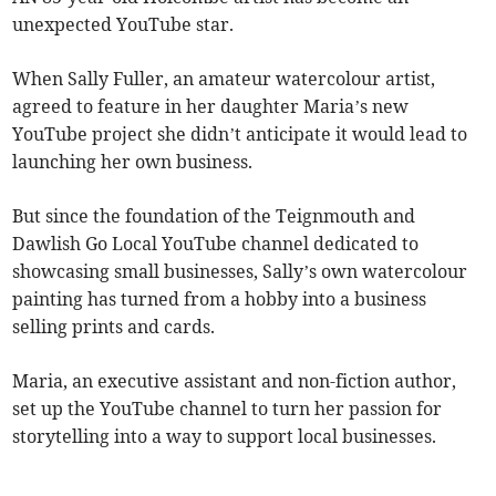
unexpected YouTube star.
When Sally Fuller, an amateur watercolour artist,
agreed to feature in her daughter Maria’s new
YouTube project she didn’t anticipate it would lead to
launching her own business.
But since the foundation of the Teignmouth and
Dawlish Go Local YouTube channel dedicated to
showcasing small businesses, Sally’s own watercolour
painting has turned from a hobby into a business
selling prints and cards.
Maria, an executive assistant and non-fiction author,
set up the YouTube channel to turn her passion for
storytelling into a way to support local businesses.