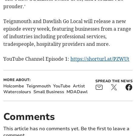
prouder.’
Teignmouth and Dawlish Go Local will release a new
episode every week, featuring businesses from a range
of industries including professional services,
tradespeople, hospitality providers and more.
YouTube Channel Episode 1:
https://shorturl.at/PZWUt
MORE ABOUT:
SPREAD THE NEWS
Holcombe
Teignmouth
YouTube
Artist
Watercolours
Small Business
MDADawl
Comments
This article has no comments yet. Be the first to leave a
comment.