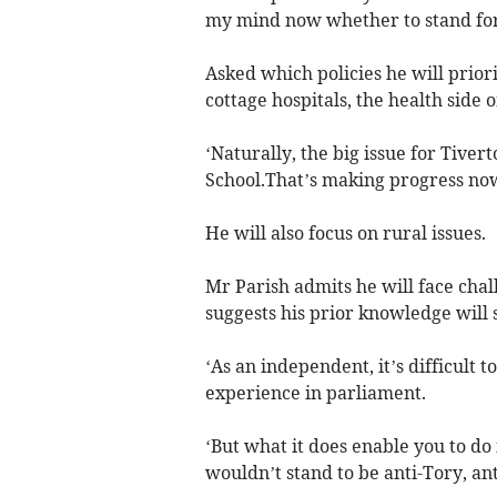
my mind now whether to stand for
Asked which policies he will priorit
cottage hospitals, the health side o
‘Naturally, the big issue for Tivert
School.That’s making progress now,
He will also focus on rural issues.
Mr Parish admits he will face chal
suggests his prior knowledge will 
‘As an independent, it’s difficult t
experience in parliament.
‘But what it does enable you to do 
wouldn’t stand to be anti-Tory, an