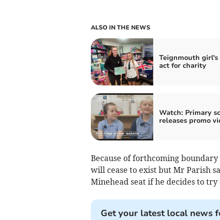
ALSO IN THE NEWS
Teignmouth girl's
act for charity
Watch: Primary s
releases promo vi
Because of forthcoming boundary 
will cease to exist but Mr Parish 
Minehead seat if he decides to try
Get your latest local news f