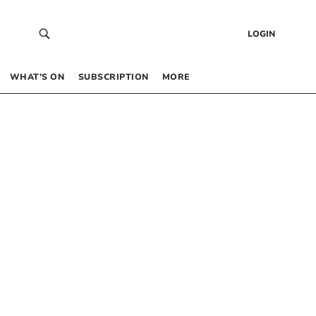
LOGIN
WHAT’S ON
SUBSCRIPTION
MORE