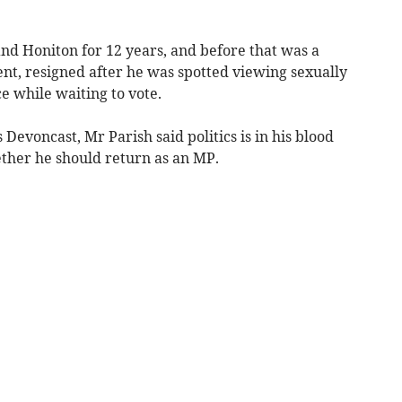
nd Honiton for 12 years, and before that was a
t, resigned after he was spotted viewing sexually
ce while waiting to vote.
 Devoncast, Mr Parish said politics is in his blood
ther he should return as an MP.