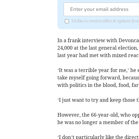
I'd like to receive offers & updates f
In a frank interview with Devonca
24,000 at the last general electio
last year had met with mixed reac
‘It was a terrible year for me,’ he
take myself going forward, because
with politics in the blood, food, 
‘I just want to try and keep those 
However, the 66-year-old, who opp
he was no longer a member of the 
‘I don’t particularly like the dire