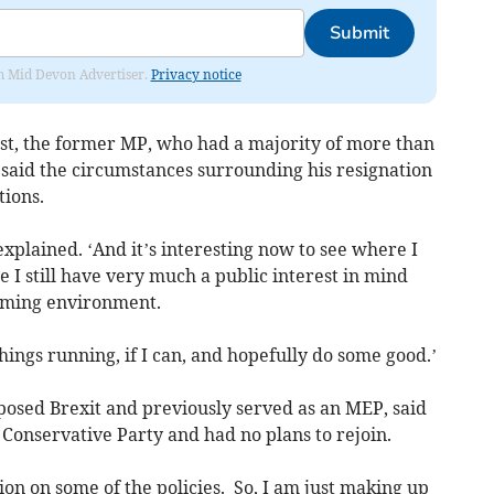
Submit
rom Mid Devon Advertiser.
Privacy notice
st, the former MP, who had a majority of more than
n, said the circumstances surrounding his resignation
tions.
 explained. ‘And it’s interesting now to see where I
 I still have very much a public interest in mind
farming environment.
things running, if I can, and hopefully do some good.’
osed Brexit and previously served as an MEP, said
Conservative Party and had no plans to rejoin.
ction on some of the policies. So, I am just making up