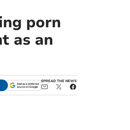
ing porn
t as an
SPREAD THE NEWS