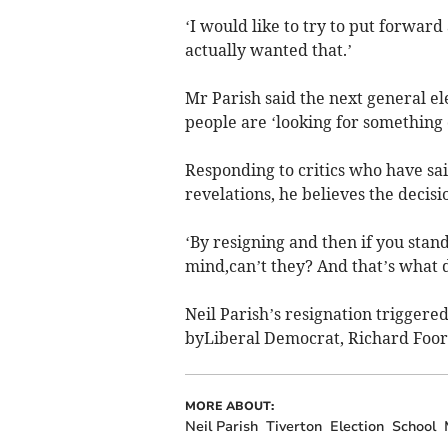
‘I would like to try to put forwar
actually wanted that.’
Mr Parish said the next general el
people are ‘looking for something 
Responding to critics who have said
revelations, he believes the decisi
‘By resigning and then if you sta
mind,can’t they? And that’s what 
Neil Parish’s resignation triggere
byLiberal Democrat, Richard Foord
MORE ABOUT:
Neil Parish
Tiverton
Election
School