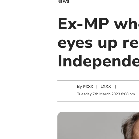
NEWS
Ex-MP who
eyes up re
Independ
By
|
LXXX
|
PXXX
Tuesday
7
th
March
2023
8:08 pm