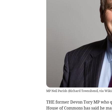
MP Neil Parish
(
Richard Townshend, via Wik
THE former Devon Tory MP who qu
House of Commons has said he may