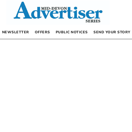
NEWSLETTER
OFFERS
PUBLIC NOTICES
SEND YOUR STORY