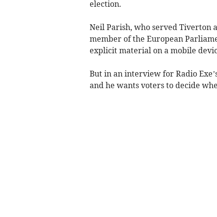
election.
Neil Parish, who served Tiverton a
member of the European Parliamen
explicit material on a mobile devi
But in an interview for Radio Exe’s
and he wants voters to decide whe