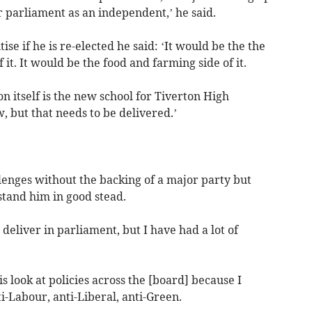
 parliament as an independent,’ he said.
ise if he is re-elected he said: ‘It would be the the
f it. It would be the food and farming side of it.
on itself is the new school for Tiverton High
 but that needs to be delivered.’
lenges without the backing of a major party but
stand him in good stead.
o deliver in parliament, but I have had a lot of
is look at policies across the [board] because I
ti-Labour, anti-Liberal, anti-Green.