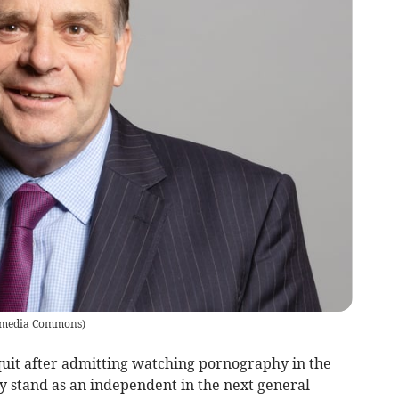
imedia Commons
)
it after admitting watching pornography in the
 stand as an independent in the next general