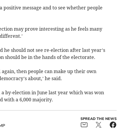
d a positive message and to see whether people
ection may prove interesting as he feels many
different.’
 he should not see re-election after last year’s
on should be in the hands of the electorate.
nd again, then people can make up their own
democracy’s about,’ he said.
d a by-election in June last year which was won
 with a 6,000 majority.
SPREAD THE NEWS
MP