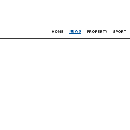
NEWS
HOME
PROPERTY
SPORT