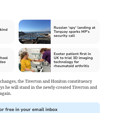
Russian ‘spy’ landing at
 kind
Torquay sparks MP’s
security call
Exeter patient first in
chool
UK to trial 3D imaging
deo
technology for
rheumatoid arthritis
changes, the Tiverton and Honiton constituency
says he will stand in the newly-created Tiverton and
 again.
or free in your email inbox