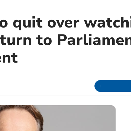
 quit over watch
turn to Parliamen
ent