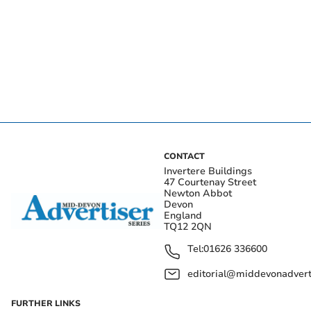
CONTACT
Invertere Buildings
47 Courtenay Street
Newton Abbot
Devon
England
TQ12 2QN
Tel:
01626 336600
editorial@middevonadverti
FURTHER LINKS