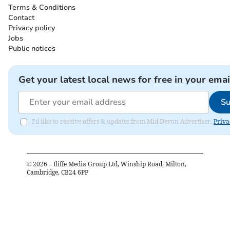
Terms & Conditions
Contact
Privacy policy
Jobs
Public notices
Get your latest local news for free in your emai
Su
I'd like to receive offers & updates from Mid Devon Advertiser.
Priva
©
2026
– Iliffe Media Group Ltd, Winship Road, Milton,
Cambridge, CB24 6PP