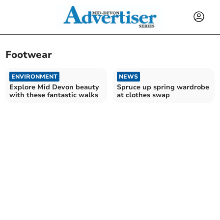
Footwear
ENVIRONMENT
NEWS
Explore Mid Devon beauty
Spruce up spring wardrobe
with these fantastic walks
at clothes swap