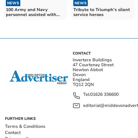
NEWS
NEWS
100 Army and Navy
Tribute to Triumph’s silent
personnel assisted with
service heroes
Plymouth bomb removal
CONTACT
Invertere Buildings
47 Courtenay Street
Newton Abbot
Devon
England
TQ12 2QN
Tel:
01626 336600
editorial@middevonadverti
FURTHER LINKS
Terms & Conditions
Contact