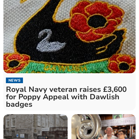
NEWS
Royal Navy veteran raises £3,600
for Poppy Appeal with Dawlish
badges