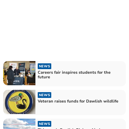
NEWS
Careers fair inspires students for the
future
NEWS
Veteran raises funds for Dawlish wildlife
NEWS