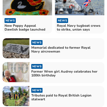
NEWS
NEWS
New Poppy Appeal
Royal Navy tugboat crews
Dawlish badge launched
to strike, union says
NEWS
Memorial dedicated to former Royal
Navy aircrewman
NEWS
Former Wren girl Audrey celebrates her
100th birthday
NEWS
Tributes paid to Royal British Legion
stalwart