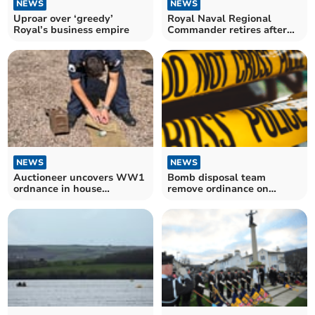
NEWS
NEWS
Uproar over ‘greedy’
Royal Naval Regional
Royal’s business empire
Commander retires after
illustrious career
NEWS
NEWS
Auctioneer uncovers WW1
Bomb disposal team
ordnance in house
remove ordinance on
clearance
Dartmoor