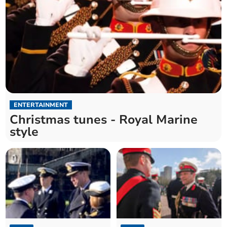
ENTERTAINMENT
Christmas tunes - Royal Marine
style