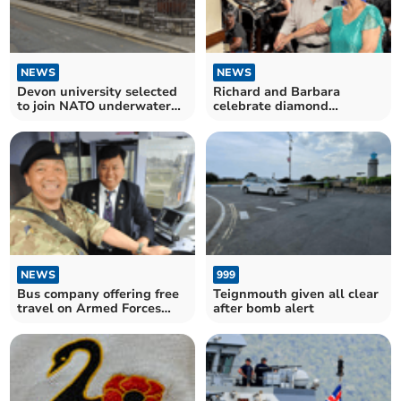
NEWS
NEWS
Devon university selected
Richard and Barbara
to join NATO underwater
celebrate diamond
defence project
wedding anniversary
NEWS
999
Bus company offering free
Teignmouth given all clear
travel on Armed Forces
after bomb alert
Day