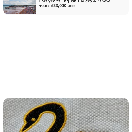
This year's English Riviera Airshow
made £33,000 loss