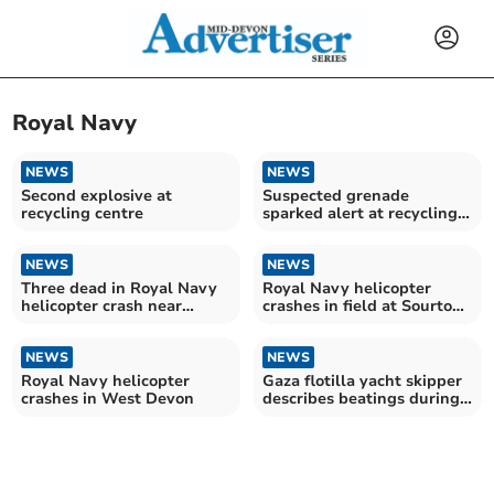
Royal Navy
NEWS
NEWS
Second explosive at
Suspected grenade
recycling centre
sparked alert at recycling
centre
NEWS
NEWS
Three dead in Royal Navy
Royal Navy helicopter
helicopter crash near
crashes in field at Sourton
Okehampton
Cross
NEWS
NEWS
Royal Navy helicopter
Gaza flotilla yacht skipper
crashes in West Devon
describes beatings during
detention