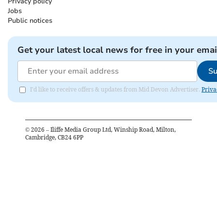
Privacy policy
Jobs
Public notices
Get your latest local news for free in your emai
Su
I'd like to receive offers & updates from Mid Devon Advertiser.
Priva
©
2026
– Iliffe Media Group Ltd, Winship Road, Milton,
Cambridge, CB24 6PP