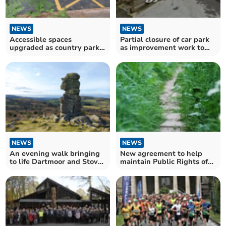
NEWS
NEWS
Accessible spaces
Partial closure of car park
upgraded as country park
as improvement work to
improvements continue
start
apace
NEWS
NEWS
An evening walk bringing
New agreement to help
to life Dartmoor and Stover
maintain Public Rights of
Park’s heritage
Way