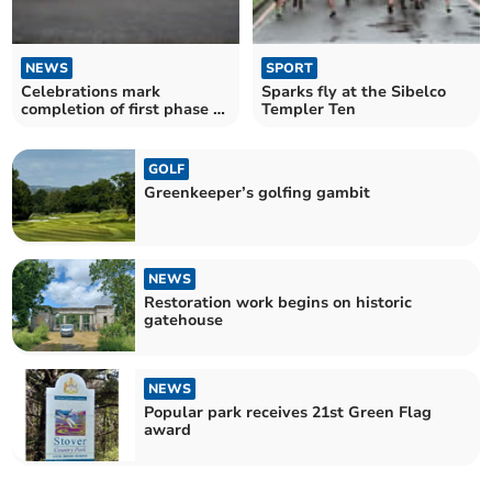
NEWS
SPORT
Celebrations mark
Sparks fly at the Sibelco
completion of first phase of
Templer Ten
park project
GOLF
Greenkeeper’s golfing gambit
NEWS
Restoration work begins on historic
gatehouse
NEWS
Popular park receives 21st Green Flag
award