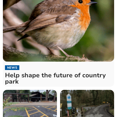
NEWS
Help shape the future of country
park