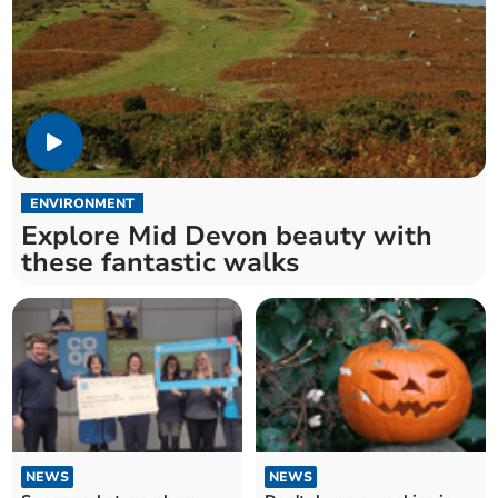
ENVIRONMENT
Explore Mid Devon beauty with
these fantastic walks
NEWS
NEWS