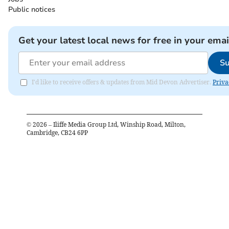
Public notices
Get your latest local news for free in your emai
Su
I'd like to receive offers & updates from Mid Devon Advertiser.
Priva
©
2026
– Iliffe Media Group Ltd, Winship Road, Milton,
Cambridge, CB24 6PP