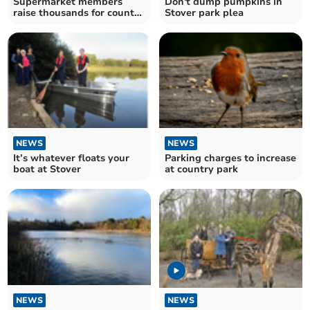
Supermarket members
Don't dump pumpkins in
raise thousands for country
Stover park plea
park charity
NEWS
NEWS
It’s whatever floats your
Parking charges to increase
boat at Stover
at country park
NEWS
NEWS