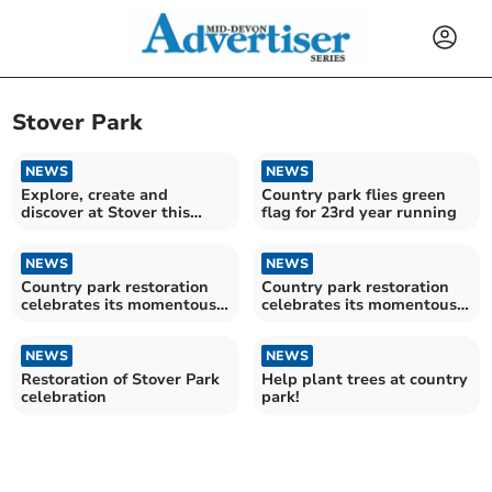
Stover Park
NEWS
NEWS
Explore, create and
Country park flies green
discover at Stover this
flag for 23rd year running
summer
NEWS
NEWS
Country park restoration
Country park restoration
celebrates its momentous
celebrates its momentous
completion
completion
NEWS
NEWS
Restoration of Stover Park
Help plant trees at country
celebration
park!