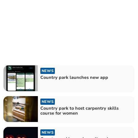
NEWS
Country park launches new app
NEWS
Country park to host carpentry skills
course for women
NEWS