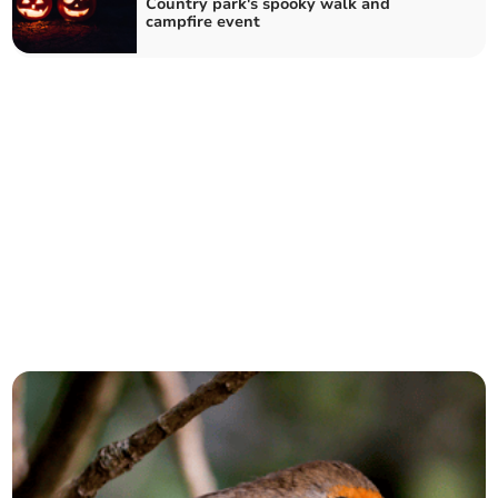
Country park's spooky walk and
campfire event