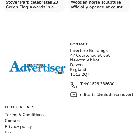
Stover Park celebrates 20
Wooden horse sculpture
Green Flag Awards in a
officially opened at country
row
park
CONTACT
Invertere Buildings
47 Courtenay Street
Newton Abbot
Devon
England
TQ12 2QN
Tel:
01626 336600
editorial@middevonadverti
FURTHER LINKS
Terms & Conditions
Contact
Privacy policy
Jobs