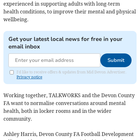
experienced in supporting adults with long-term
health conditions, to improve their mental and physical
wellbeing.
Get your latest local news for free in your
email inbox
Submit
I'd like to receive offers & updates from Mid Devon Advertiser.
Privacy notice
Working together, TALKWORKS and the Devon County
FA want to normalise conversations around mental
health, both in locker rooms and in the wider
community.
Ashley Harris, Devon County FA Football Development