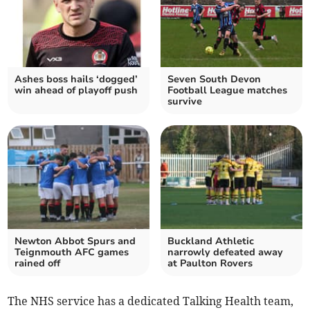
Ashes boss hails ‘dogged’
Seven South Devon
win ahead of playoff push
Football League matches
survive
Newton Abbot Spurs and
Buckland Athletic
Teignmouth AFC games
narrowly defeated away
rained off
at Paulton Rovers
The NHS service has a dedicated Talking Health team,