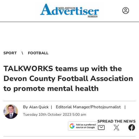
SPORT
FOOTBALL
TALKWORKS teams up with the
Devon County Football Association
to promote mental health
By
|
Editorial Manager/Photojournalist
|
Alan Quick
Tuesday
10
th
October
2023
5:00 am
SPREAD THE NEWS