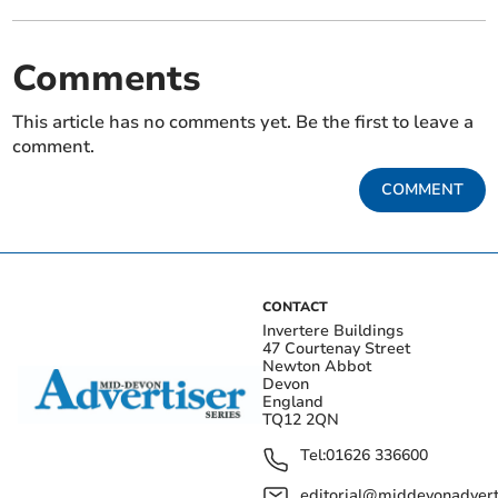
Comments
This article has no comments yet. Be the first to leave a
comment.
COMMENT
CONTACT
Invertere Buildings
47 Courtenay Street
Newton Abbot
Devon
England
TQ12 2QN
Tel:
01626 336600
editorial@middevonadverti