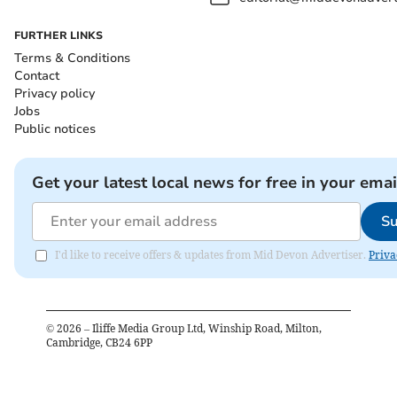
FURTHER LINKS
Terms & Conditions
Contact
Privacy policy
Jobs
Public notices
Get your latest local news for free in your emai
Su
I'd like to receive offers & updates from Mid Devon Advertiser.
Priva
©
2026
– Iliffe Media Group Ltd, Winship Road, Milton,
Cambridge, CB24 6PP