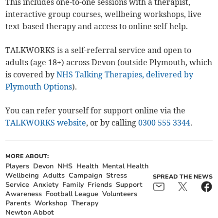
This includes one-to-one sessions with a therapist,
interactive group courses, wellbeing workshops, live
text-based therapy and access to online self-help.
TALKWORKS is a self-referral service and open to
adults (age 18+) across Devon (outside Plymouth, which
is covered by
NHS Talking Therapies, delivered by
Plymouth Options
).
You can refer yourself for support online via the
TALKWORKS website
, or by calling
0300 555 3344
.
MORE ABOUT:
Players
Devon
NHS
Health
Mental Health
Wellbeing
Adults
Campaign
Stress
SPREAD THE NEWS
Service
Anxiety
Family
Friends
Support
Awareness
Football League
Volunteers
Parents
Workshop
Therapy
Newton Abbot