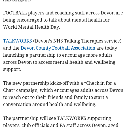
(
Talkworks/NHS
)
FOOTBALL players and coaching staff across Devon are
being encouraged to talk about mental health for
World Mental Health Day.
TALKWORKS
(Devon’s NHS Talking Therapies service)
and the
Devon County Football Association
are today
launching a partnership to encourage more adults
across Devon to access mental health and wellbeing
support.
The new partnership kicks-off with a “Check in for a
Chat” campaign, which encourages adults across Devon
to reach out to their friends and family to start a
conversation around health and wellbeing.
The partnership will see TALKWORKS supporting
players, club officials and FA staff across Devon, aged