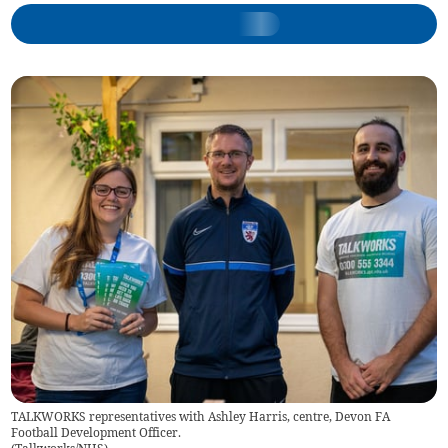
TALKWORKS representatives with Ashley Harris, centre, Devon FA
Football Development Officer.