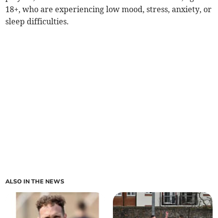
18+, who are experiencing low mood, stress, anxiety, or
sleep difficulties.
ALSO IN THE NEWS