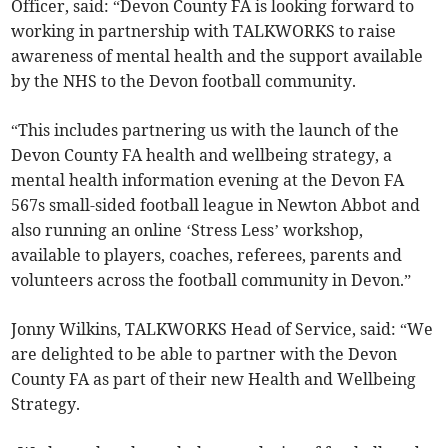
Officer, said: “Devon County FA is looking forward to
working in partnership with TALKWORKS to raise
awareness of mental health and the support available
by the NHS to the Devon football community.
“This includes partnering us with the launch of the
Devon County FA health and wellbeing strategy, a
mental health information evening at the Devon FA
567s small-sided football league in Newton Abbot and
also running an online ‘Stress Less’ workshop,
available to players, coaches, referees, parents and
volunteers across the football community in Devon.”
Jonny Wilkins, TALKWORKS Head of Service, said: “We
are delighted to be able to partner with the Devon
County FA as part of their new Health and Wellbeing
Strategy.