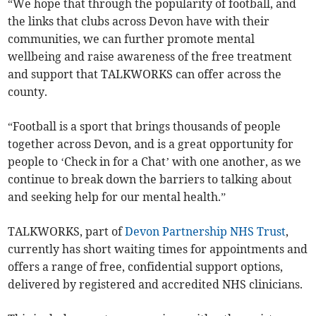
“We hope that through the popularity of football, and
the links that clubs across Devon have with their
communities, we can further promote mental
wellbeing and raise awareness of the free treatment
and support that TALKWORKS can offer across the
county.
“Football is a sport that brings thousands of people
together across Devon, and is a great opportunity for
people to ‘Check in for a Chat’ with one another, as we
continue to break down the barriers to talking about
and seeking help for our mental health.”
TALKWORKS, part of
Devon Partnership NHS Trust
,
currently has short waiting times for appointments and
offers a range of free, confidential support options,
delivered by registered and accredited NHS clinicians.