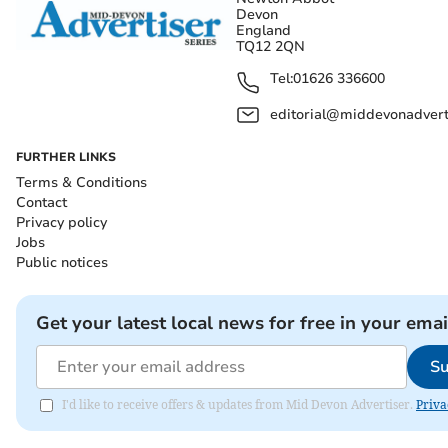
Devon
England
TQ12 2QN
Tel:
01626 336600
editorial@middevonadverti
FURTHER LINKS
Terms & Conditions
Contact
Privacy policy
Jobs
Public notices
Get your latest local news for free in your emai
Su
I'd like to receive offers & updates from Mid Devon Advertiser.
Priva