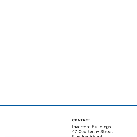
CONTACT
Invertere Buildings
47 Courtenay Street
Newton Abbot