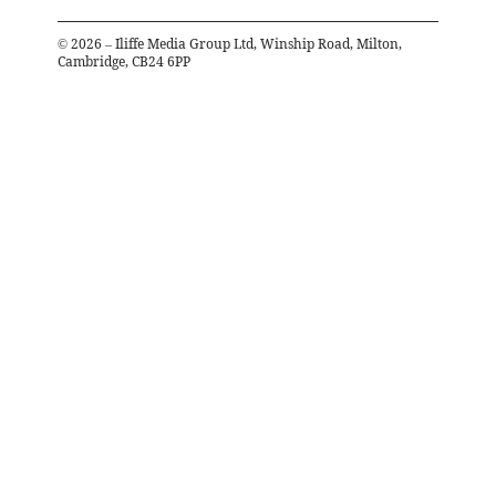
©
2026
– Iliffe Media Group Ltd, Winship Road, Milton,
Cambridge, CB24 6PP