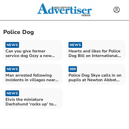
Police Dog
NEWS
NEWS
Can you give former
Hearts and likes for Police
service dog Ozzy a new
Dog Bill on International
home?
Dog Day
NEWS
999
Man arrested following
Police Dog Skye calls in on
incidents in villages near
pupils at Newton Abbot
Crediton
College
NEWS
Elvis the miniature
Dachshund ‘rocks up’ to
join crime busting team...