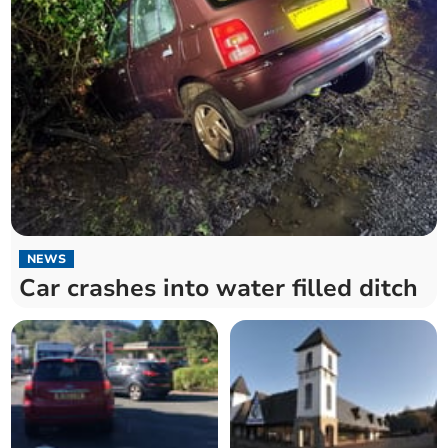
NEWS
Car crashes into water filled ditch