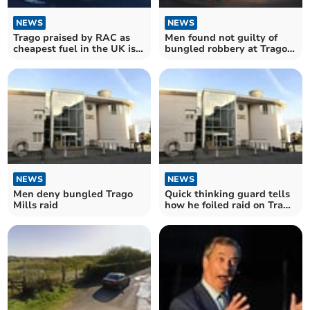
NEWS
NEWS
Trago praised by RAC as
Men found not guilty of
cheapest fuel in the UK is
bungled robbery at Trago
at Newton Abbot
Mills
NEWS
NEWS
Men deny bungled Trago
Quick thinking guard tells
Mills raid
how he foiled raid on Trago
Mills