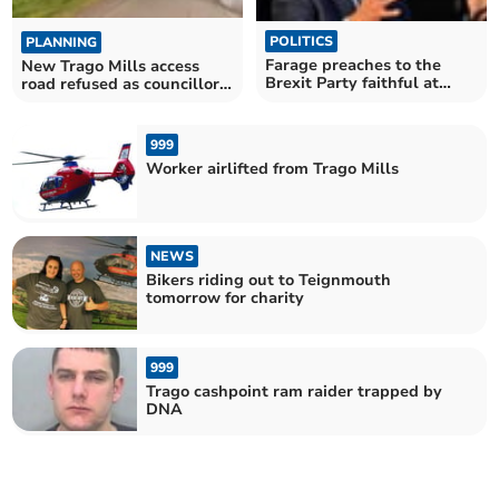
POLITICS
PLANNING
Farage preaches to the
New Trago Mills access
Brexit Party faithful at
road refused as councillors
Trago
asked to 'believe
impossible things'
999
Worker airlifted from Trago Mills
NEWS
Bikers riding out to Teignmouth
tomorrow for charity
999
Trago cashpoint ram raider trapped by
DNA