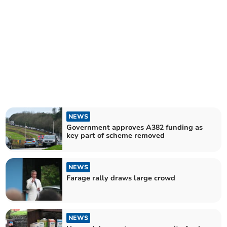
NEWS
Government approves A382 funding as
key part of scheme removed
NEWS
Farage rally draws large crowd
NEWS