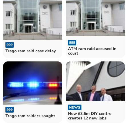
999
999
ATM ram raid accused in
Trago ram raid case delay
court
NEWS
999
New £3.5m DIY centre
Trago ram raiders sought
creates 12 new jobs