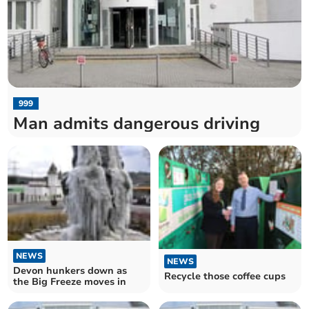
999
Man admits dangerous driving
NEWS
NEWS
Devon hunkers down as
Recycle those coffee cups
the Big Freeze moves in