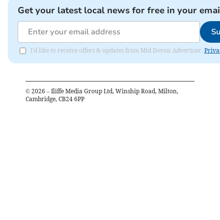
Get your latest local news for free in your emai
Su
I'd like to receive offers & updates from Mid Devon Advertiser.
Priva
©
2026
– Iliffe Media Group Ltd, Winship Road, Milton,
Cambridge, CB24 6PP