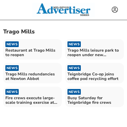
Trago Mills
NEWS
NEWS
Restaurant at Trago Mills
Trago Mills leisure park to
to reopen
reopen under new
operators
NEWS
NEWS
Trago Mills redundancies
Teignbridge Co-op joins
at Newton Abbot
coffee pod recycling effort
NEWS
NEWS
Fire crews execute large-
Busy Saturday for
scale training exercise at
Teignbridge fire crews
Trago Mills