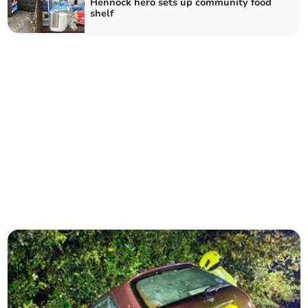
Hennock hero sets up community food
shelf