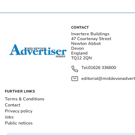
CONTACT
Invertere Buildings
47 Courtenay Street
Newton Abbot
Devon
England
TQ12 2QN
Tel:
01626 336600
editorial@middevonadverti
FURTHER LINKS
Terms & Conditions
Contact
Privacy policy
Jobs
Public notices