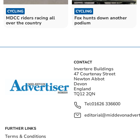
CYCLING
CYCLING
MDCC riders racing all
Fox hunts down another
over the country
podium
CONTACT
Invertere Buildings
47 Courtenay Street
Newton Abbot
Devon
England
TQ12 2QN
Tel:
01626 336600
editorial@middevonadverti
FURTHER LINKS
Terms & Conditions