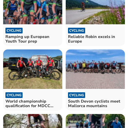
CYCLING
CYCLING
Ramping up European
Reliable Robin excels in
Youth Tour prep
Europe
CYCLING
CYCLING
World championship
South Devon cyclists meet
qualification for MDCC
Mallorca mountains
quartet