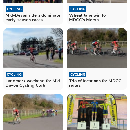
CYCLING
CYCLING
Mid-Devon riders dominate
Wheal Jane win for
early-season races
MDCC’s Meryn
CYCLING
CYCLING
Landmark weekend for Mid
Trio of locations for MDCC
Devon Cycling Club
riders