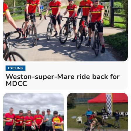
CYCLING
Weston-super-Mare ride back for
MDCC