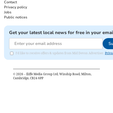
Contact
Privacy policy
Jobs
Public notices
Get your latest local news for free in your emai
Su
I'd like to receive offers & updates from Mid Devon Advertiser.
Priva
©
2026
– Iliffe Media Group Ltd, Winship Road, Milton,
Cambridge, CB24 6PP