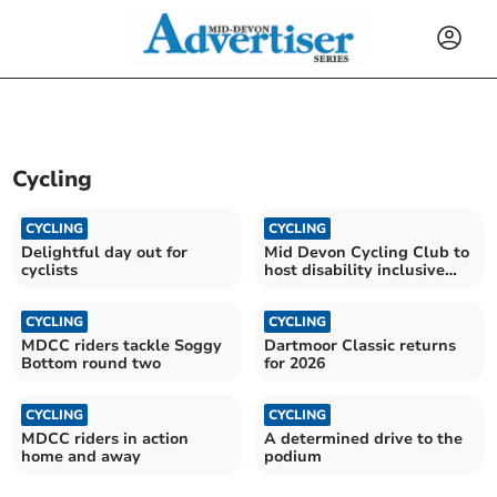
Cycling
CYCLING
CYCLING
Delightful day out for
Mid Devon Cycling Club to
cyclists
host disability inclusive
festival
CYCLING
CYCLING
MDCC riders tackle Soggy
Dartmoor Classic returns
Bottom round two
for 2026
CYCLING
CYCLING
MDCC riders in action
A determined drive to the
home and away
podium