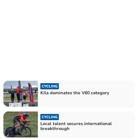
CYCLING
Kila dominates the V60 category
CYCLING
Local talent secures international
breakthrough