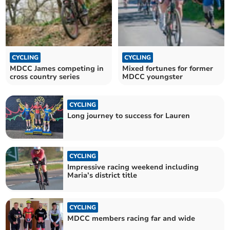
CYCLING
CYCLING
MDCC James competing in
Mixed fortunes for former
cross country series
MDCC youngster
CYCLING
Long journey to success for Lauren
CYCLING
Impressive racing weekend including
Maria’s district title
CYCLING
MDCC members racing far and wide