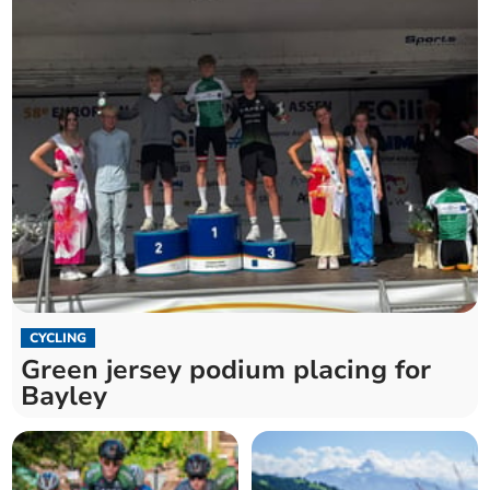
CYCLING
Green jersey podium placing for
Bayley