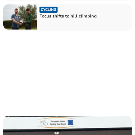
CYCLING
Focus shifts to hill climbing